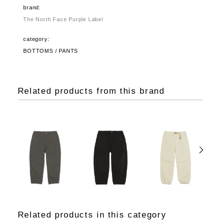
brand:
The North Face Purple Label
category:
BOTTOMS / PANTS
Related products from this brand
Related products in this category