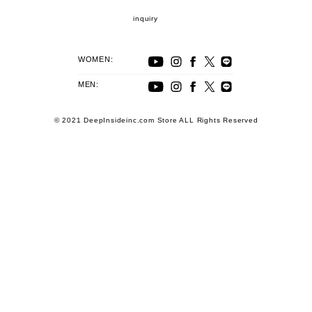
inquiry
WOMEN:
MEN:
© 2021 DeepInsideinc.com Store ALL Rights Reserved