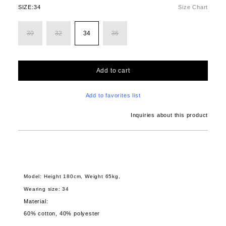
SIZE:
34
Size Chart
30
32
34
36
Add to cart
Add to favorites list
Inquiries about this product
Model: Height 180cm, Weight 65kg,
Wearing size: 34
Material:
60% cotton, 40% polyester