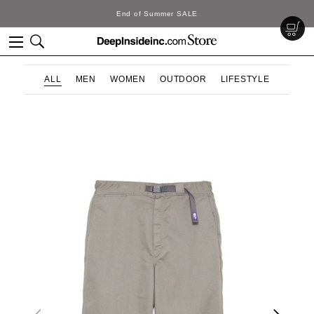
End of Summer SALE
ALL
MEN
WOMEN
OUTDOOR
LIFESTYLE