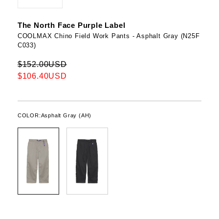
The North Face Purple Label
COOLMAX Chino Field Work Pants - Asphalt Gray (N25F
C033)
$152.00USD
$106.40USD
COLOR:
Asphalt Gray (AH)