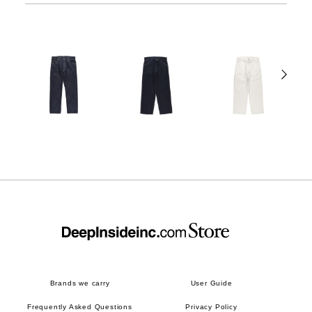
Brands we carry
User Guide
Frequently Asked Questions
Privacy Policy