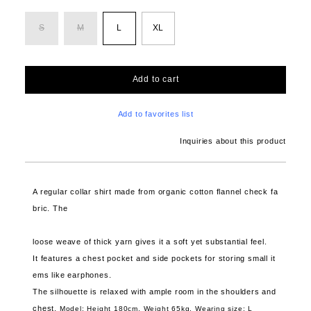
S
M
L
XL
Add to cart
Add to favorites list
Inquiries about this product
A regular collar shirt made from organic cotton flannel check fa
bric. The
loose weave of thick yarn gives it a soft yet substantial feel.
It features a chest pocket and side pockets for storing small it
ems like earphones.
The silhouette is relaxed with ample room in the shoulders and
chest.
Model: Height 180cm, Weight 65kg,
Wearing size: L