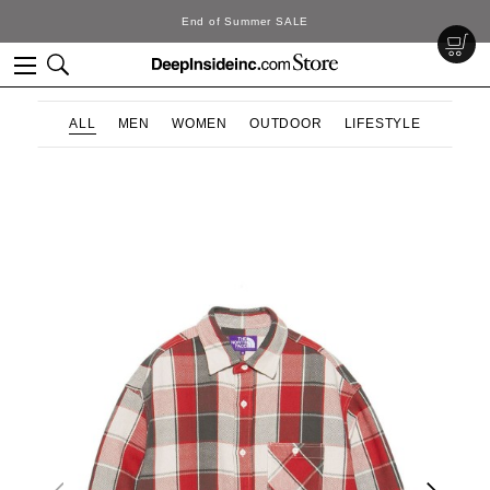
SALE
DeepInside Stu
ALL
MEN
WOMEN
OUTDOOR
LIFESTYLE