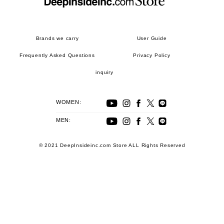
Brands we carry
User Guide
Frequently Asked Questions
Privacy Policy
inquiry
WOMEN:
MEN:
© 2021 DeepInsideinc.com Store ALL Rights Reserved