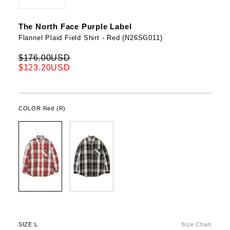
The North Face Purple Label
Flannel Plaid Field Shirt - Red (N26SG011)
$176.00USD
$123.20USD
COLOR:
Red (R)
SIZE:
L
Size Chart