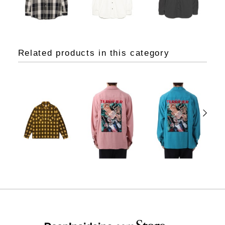
Related products in this category