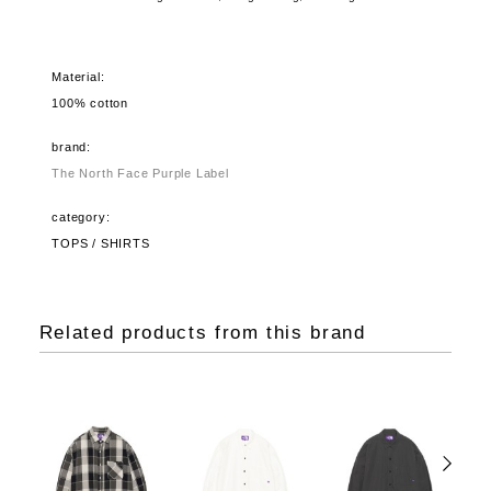
Material:
100% cotton
brand:
The North Face Purple Label
category:
TOPS / SHIRTS
Related products from this brand