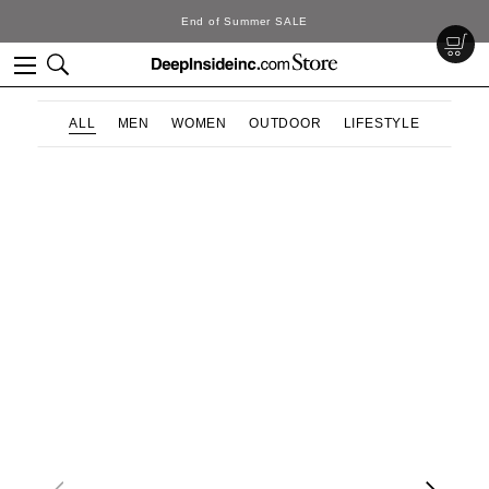
End of Summer SALE
ALL
MEN
WOMEN
OUTDOOR
LIFESTYLE