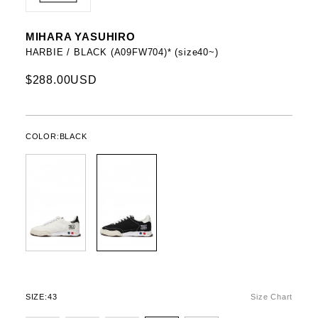
MIHARA YASUHIRO
HARBIE / BLACK (A09FW704)* (size40~)
$288.00USD
COLOR:
BLACK
SIZE:
43
Size Chart