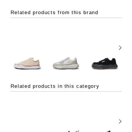
Related products from this brand
Related products in this category