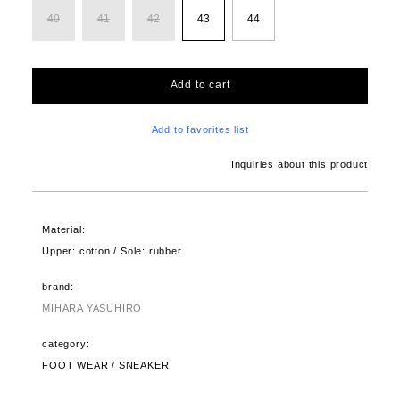
40
41
42
43
44
Add to cart
Add to favorites list
Inquiries about this product
Material:
Upper: cotton / Sole: rubber
brand:
MIHARA YASUHIRO
category:
FOOT WEAR / SNEAKER