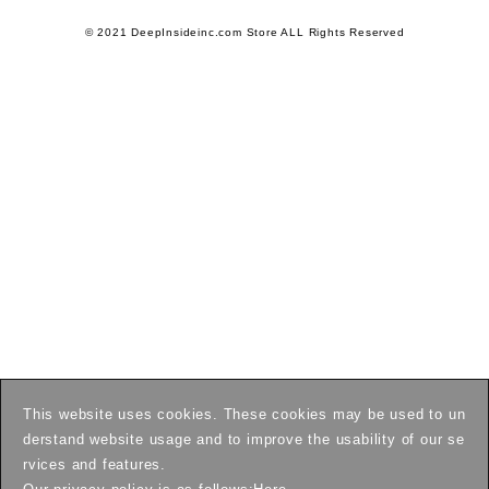
© 2021 DeepInsideinc.com Store ALL Rights Reserved
This website uses cookies. These cookies may be used to un
derstand website usage and to improve the usability of our se
rvices and features.