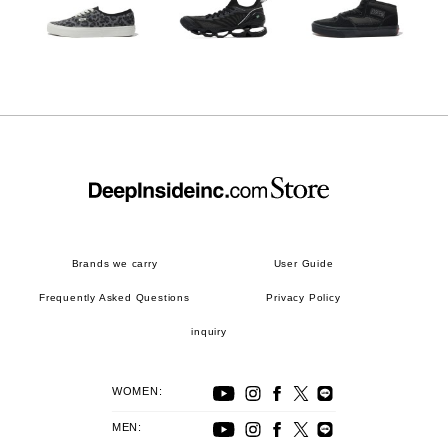
Brands we carry
User Guide
Frequently Asked Questions
Privacy Policy
inquiry
WOMEN:
MEN: