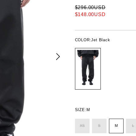
$296.00USD
$148.00USD
COLOR:
Jet Black
SIZE:
M
XS
S
M
L