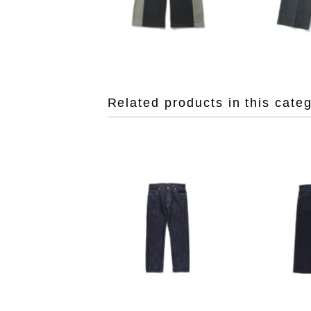
Related products in this cate