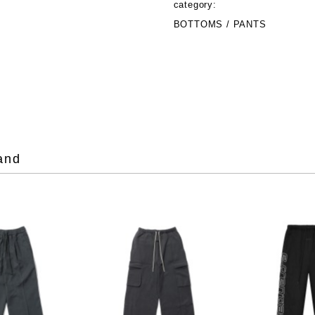
category:
BOTTOMS / PANTS
and