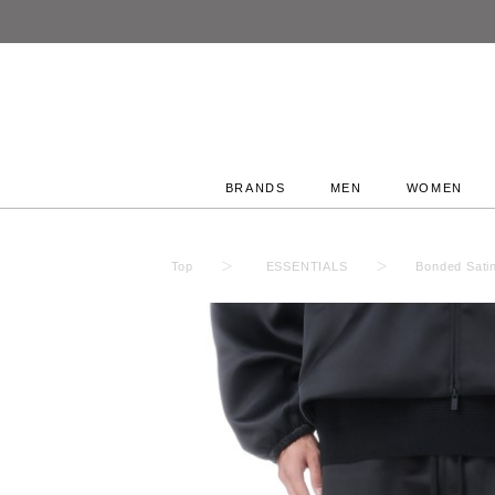
BRANDS
MEN
WOMEN
Top
ESSENTIALS
Bonded Sati