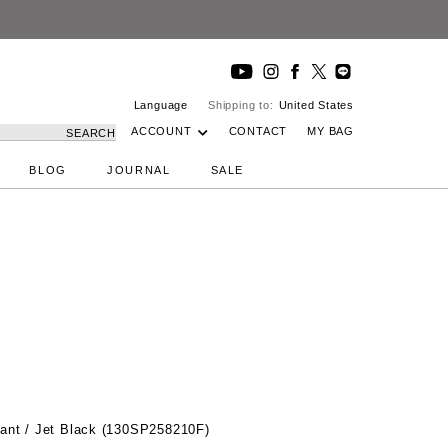
Language
Shipping to:
United States
ACCOUNT
CONTACT
MY BAG
SEARCH
BLOG
JOURNAL
SALE
ant / Jet Black (130SP258210F)