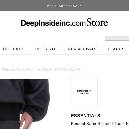
DeepInside Studio
OUTDOOR
LIFE STYLE
NEW ARRIVALS
FEATURE
n Relaxed Track Pant / Jet Black (130SP258210F)
ESSENTIALS
Bonded Satin Relaxed Track P