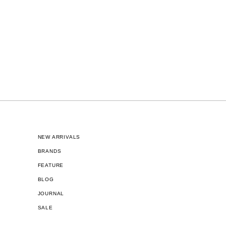
NEW ARRIVALS
BRANDS
FEATURE
BLOG
JOURNAL
SALE