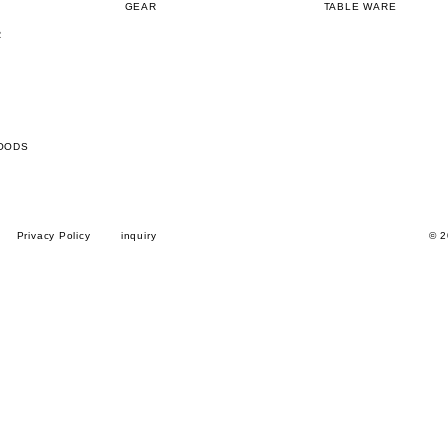
GEAR
TABLE WARE
R
OODS
Privacy Policy
inquiry
© 2