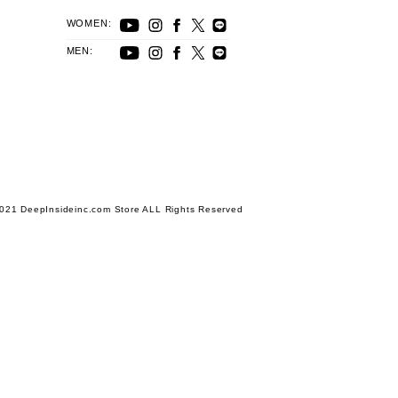
WOMEN:
MEN:
021 DeepInsideinc.com Store ALL Rights Reserved