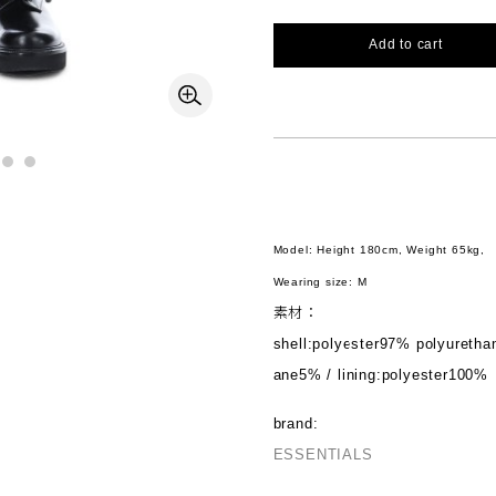
Add to cart
Model: Height 180cm, Weight 65kg,
Wearing size: M
素材：
shell:polyester97% polyuretha
ane5% / lining:polyester100%
brand:
ESSENTIALS