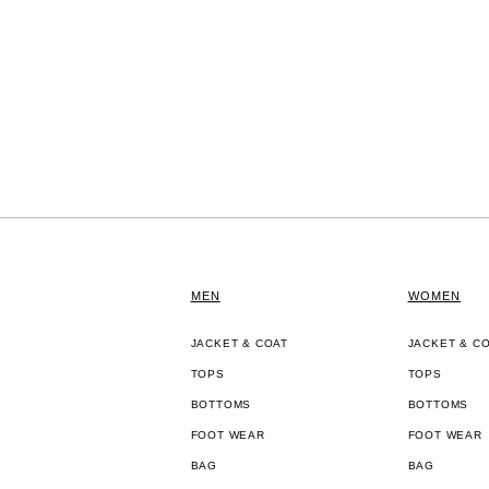
MEN
WOMEN
JACKET & COAT
JACKET & C
TOPS
TOPS
BOTTOMS
BOTTOMS
FOOT WEAR
FOOT WEAR
BAG
BAG