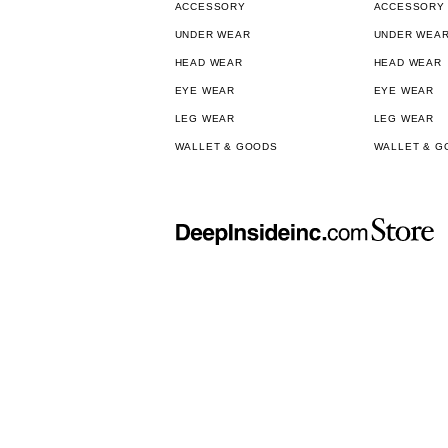
ACCESSORY
ACCESSORY
UNDER WEAR
UNDER WEA
HEAD WEAR
HEAD WEAR
EYE WEAR
EYE WEAR
LEG WEAR
LEG WEAR
WALLET & GOODS
WALLET & G