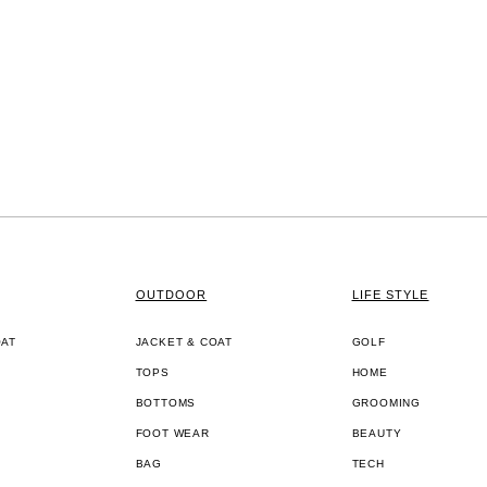
OUTDOOR
LIFE STYLE
OAT
JACKET & COAT
GOLF
TOPS
HOME
BOTTOMS
GROOMING
FOOT WEAR
BEAUTY
BAG
TECH