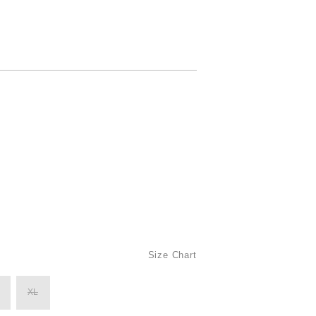
Size Chart
XL