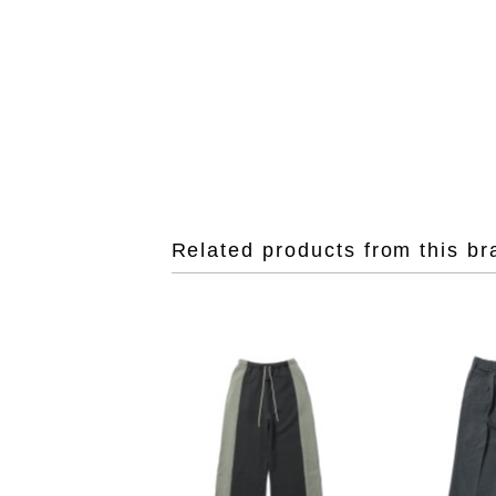
Related products from this br