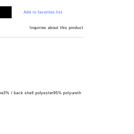
Add to favorites list
Inquiries about this product
ne3% / back shell:polyester95% polyureth