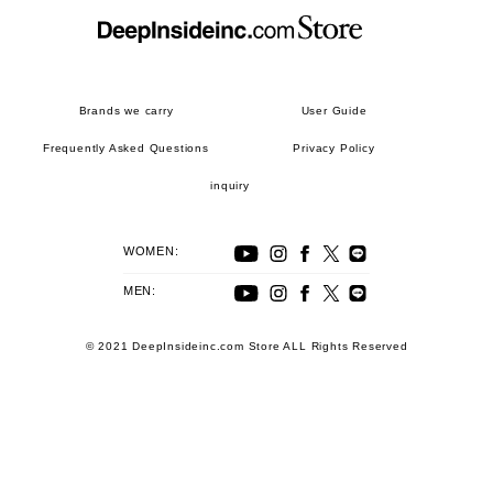
Brands we carry
User Guide
Frequently Asked Questions
Privacy Policy
inquiry
WOMEN:
MEN:
© 2021 DeepInsideinc.com Store ALL Rights Reserved