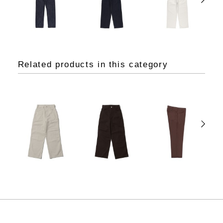
Related products in this category