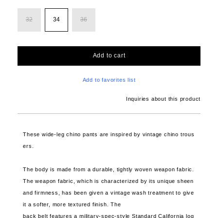
32
34
36
Add to cart
Add to favorites list
Inquiries about this product
These wide-leg chino pants are inspired by vintage chino trous
ers.
The body is made from a durable, tightly woven weapon fabric.
The weapon fabric, which is characterized by its unique sheen
and firmness, has been given a vintage wash treatment to give
it a softer, more textured finish. The
back belt features a military-spec-style Standard California log