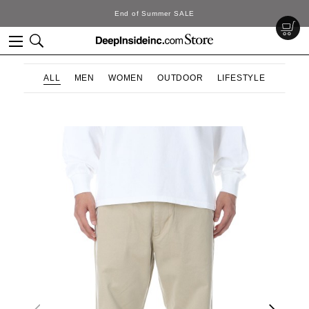
End of Summer SALE
ALL
MEN
WOMEN
OUTDOOR
LIFESTYLE