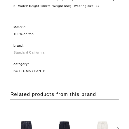
o.
Model: Height 180cm, Weight 65kg,
Wearing size: 32
Material:
100% cotton
brand:
Standard California
category:
BOTTOMS / PANTS
Related products from this brand