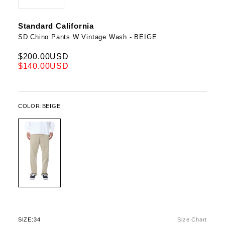
Standard California
SD Chino Pants W Vintage Wash - BEIGE
$200.00USD
$140.00USD
COLOR:
BEIGE
SIZE:
34
Size Chart