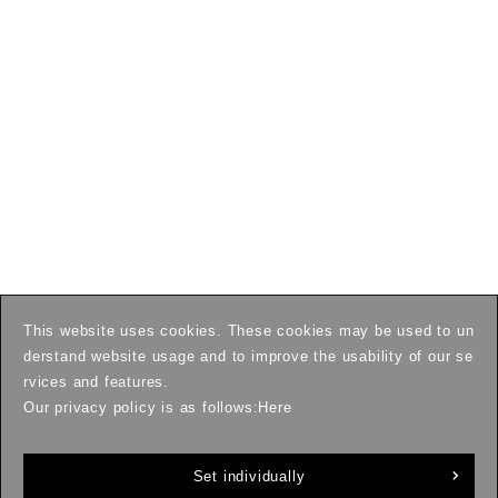
This website uses cookies. These cookies may be used to un
derstand website usage and to improve the usability of our se
rvices and features.
Our privacy policy is as follows:
Here
Set individually