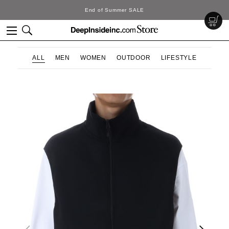
SALE
DeepInside Stu
ALL
MEN
WOMEN
OUTDOOR
LIFESTYLE