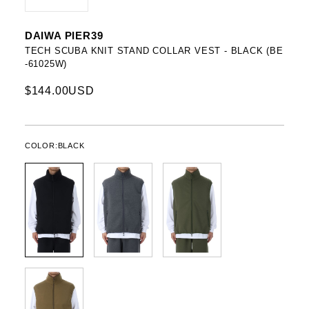
DAIWA PIER39
TECH SCUBA KNIT STAND COLLAR VEST - BLACK (BE
-61025W)
$144.00USD
COLOR:
BLACK