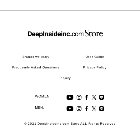
Brands we carry
User Guide
Frequently Asked Questions
Privacy Policy
inquiry
WOMEN:
MEN:
© 2021 DeepInsideinc.com Store ALL Rights Reserved