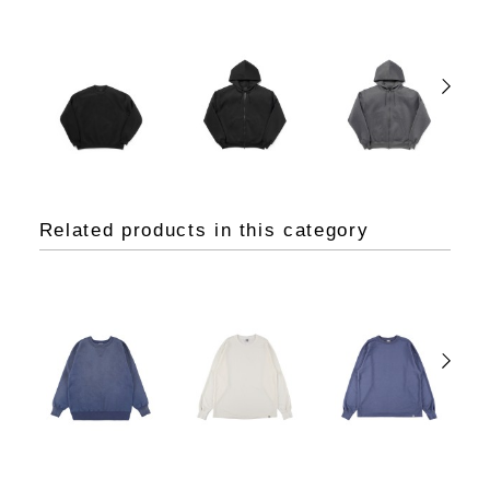
Related products in this category