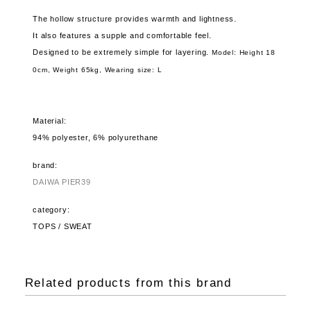
The hollow structure provides warmth and lightness.
It also features a supple and comfortable feel.
Designed to be extremely simple for layering.
Model: Height 18
0cm, Weight 65kg,
Wearing size: L
Material:
94% polyester, 6% polyurethane
brand:
DAIWA PIER39
category:
TOPS / SWEAT
Related products from this brand