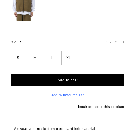
SIZE:
S
Size Chart
S
M
L
XL
Add to cart
Add to favorites list
Inquiries about this product
A sweat vest made from cardboard knit material.