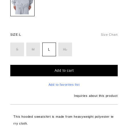
SIZE:
L
Size Chart
S
M
L
XL
Add to cart
Add to favorites list
Inquiries about this product
This hooded sweatshirt is made from heavyweight polyester te
rry cloth.