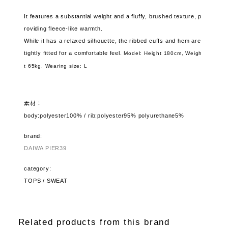
It features a substantial weight and a fluffy, brushed texture, p
roviding fleece-like warmth.
While it has a relaxed silhouette, the ribbed cuffs and hem are
tightly fitted for a comfortable feel.
Model: Height 180cm, Weigh
t 65kg,
Wearing size: L
素材：
body:polyester100% / rib:polyester95% polyurethane5%
brand:
DAIWA PIER39
category:
TOPS / SWEAT
Related products from this brand