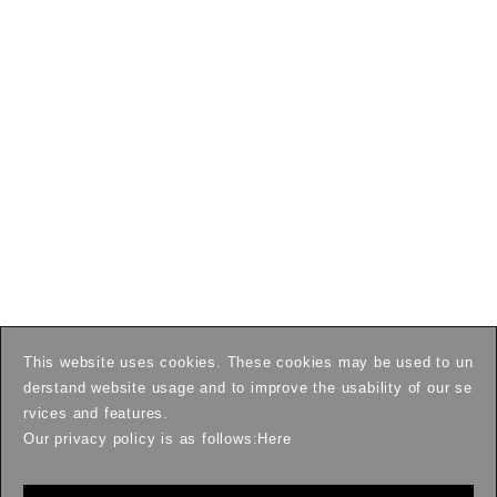
This website uses cookies. These cookies may be used to un
derstand website usage and to improve the usability of our se
rvices and features.
Our privacy policy is as follows:
Here