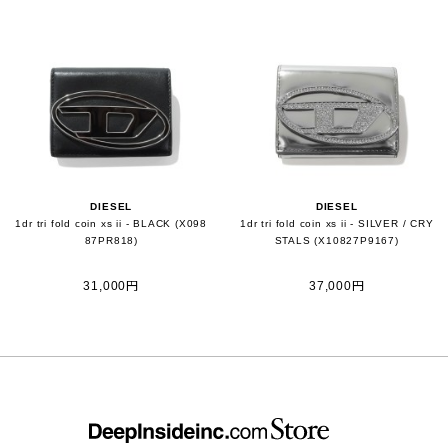
DIESEL
DIESEL
1dr tri fold coin xs ii - BLACK (X098
1dr tri fold coin xs ii - SILVER / CRY
87PR818)
STALS (X10827P9167)
31,000円
37,000円