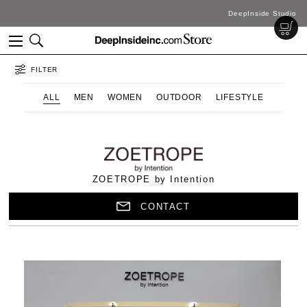
DeepInside Studio
FILTER
ALL
MEN
WOMEN
OUTDOOR
LIFESTYLE
ZOETROPE by Intention
CONTACT