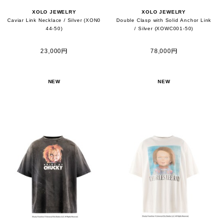
XOLO JEWELRY
XOLO JEWELRY
Caviar Link Necklace / Silver (XON0
Double Clasp with Solid Anchor Link
44-50)
/ Silver (XOWC001-50)
23,000円
78,000円
NEW
NEW