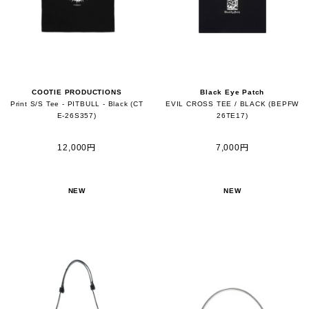
COOTIE PRODUCTIONS
Black Eye Patch
Print S/S Tee - PITBULL - Black (CT
EVIL CROSS TEE / BLACK (BEPFW
E-26S357)
26TE17)
12,000円
7,000円
NEW
NEW