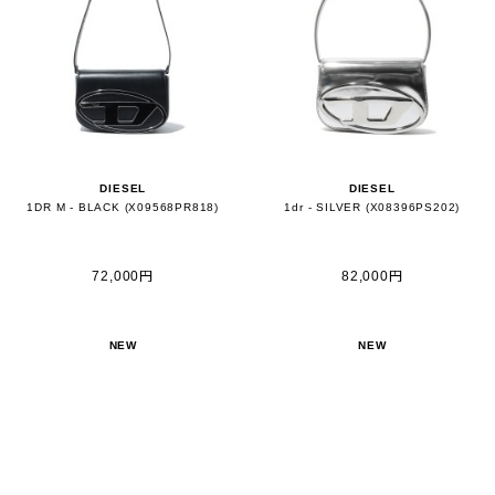
DIESEL
DIESEL
1DR M - BLACK (X09568PR818)
1dr - SILVER (X08396PS202)
72,000円
82,000円
NEW
NEW