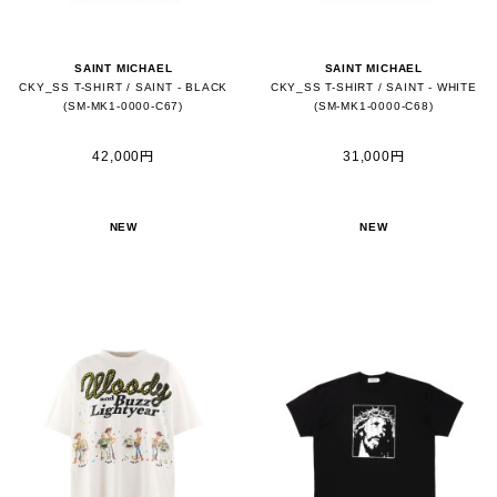
SAINT MICHAEL
SAINT MICHAEL
CKY_SS T-SHIRT / SAINT - BLACK
CKY_SS T-SHIRT / SAINT - WHITE
(SM-MK1-0000-C67)
(SM-MK1-0000-C68)
42,000円
31,000円
NEW
NEW