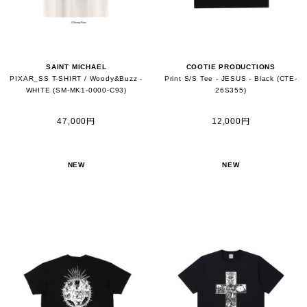
SAINT MICHAEL
COOTIE PRODUCTIONS
PIXAR_SS T-SHIRT / Woody&Buzz -
Print S/S Tee - JESUS - Black (CTE-
WHITE (SM-MK1-0000-C93)
26S355)
47,000円
12,000円
NEW
NEW