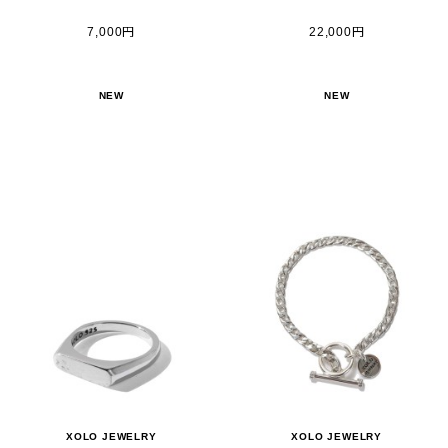
7,000円
22,000円
NEW
NEW
XOLO JEWELRY
XOLO JEWELRY