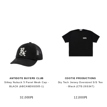
ANTIDOTE BUYERS CLUB
COOTIE PRODUCTIONS
Silkey Nubuck 5 Panel Mesh Cap -
Dry Tech Jersey Oversized S/S Tee
BLACK (ABCAW26GD05-1)
- Black (CTE-26S347)
32,000円
12,000円