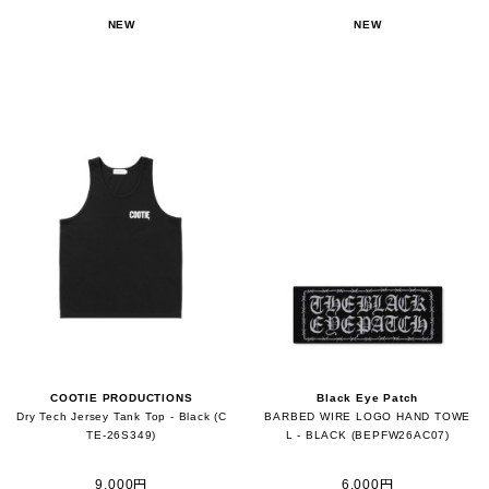
NEW
NEW
COOTIE PRODUCTIONS
Black Eye Patch
Dry Tech Jersey Tank Top - Black (C
BARBED WIRE LOGO HAND TOWE
TE-26S349)
L - BLACK (BEPFW26AC07)
9,000円
6,000円