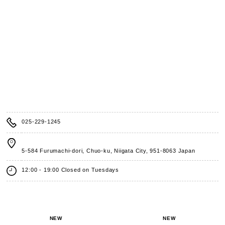
025-229-1245
5-584 Furumachi-dori, Chuo-ku, Niigata City,
951-8063 Japan
12:00 - 19:00 Closed on Tuesdays
NEW
NEW