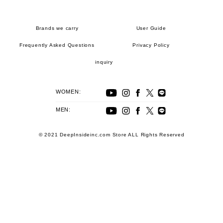
Brands we carry
User Guide
Frequently Asked Questions
Privacy Policy
inquiry
WOMEN:
MEN:
© 2021 DeepInsideinc.com Store ALL Rights Reserved