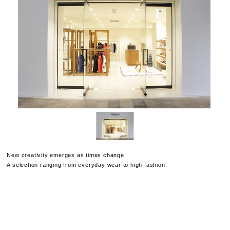
New creativity emerges as times change.
A selection ranging from everyday wear to high fashion.