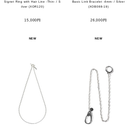
Signet Ring with Hair Line -Thin- / S
Basic Link Bracelet -4mm- / Silver
ilver (XOR120)
(XOB088-19)
15,000円
26,000円
NEW
NEW