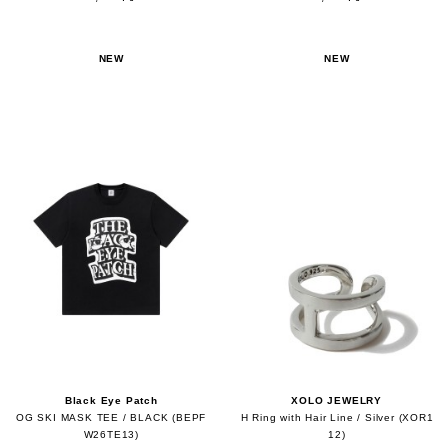
NEW
NEW
Black Eye Patch
XOLO JEWELRY
OG SKI MASK TEE / BLACK (BEPF
H Ring with Hair Line / Silver (XOR1
W26TE13)
12)