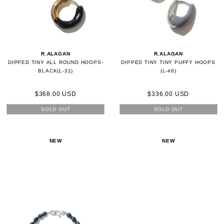
R.ALAGAN
R.ALAGAN
DIPPED TINY ALL ROUND HOOPS-
DIPPED TINY TINY PUFFY HOOPS
BLACK(L-31)
(L-46)
$368.00 USD
$336.00 USD
SOLD OUT
SOLD OUT
NEW
NEW