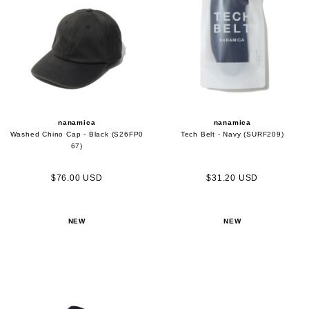
nanamica
nanamica
Washed Chino Cap - Black (S26FP0
Tech Belt - Navy (SURF209)
67)
$76.00 USD
$31.20 USD
NEW
NEW