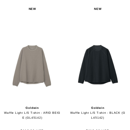
NEW
NEW
Goldwin
Goldwin
Waffle Light L/S T-shirt - ARID BEIG
Waffle Light L/S T-shirt - BLACK (G
E (GL45142)
L45142)