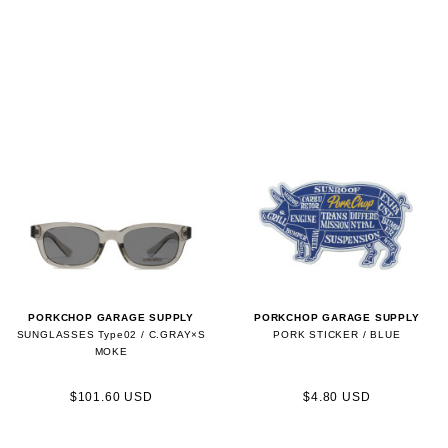
PORKCHOP GARAGE SUPPLY
PORKCHOP GARAGE SUPPLY
SUNGLASSES Type02 / C.GRAY×S
PORK STICKER / BLUE
MOKE
$101.60 USD
$4.80 USD