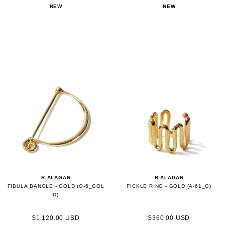
NEW
NEW
R.ALAGAN
R.ALAGAN
FIBULA BANGLE - GOLD (O-6_GOL
FICKLE RING - GOLD (A-61_G)
D)
$1,120.00 USD
$360.00 USD