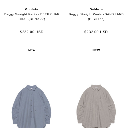
Goldwin
Goldwin
Baggy Straight Pants - DEEP CHAR
Baggy Straight Pants - SAND LAND
COAL (GL76177)
(GL76177)
$232.00 USD
$232.00 USD
NEW
NEW