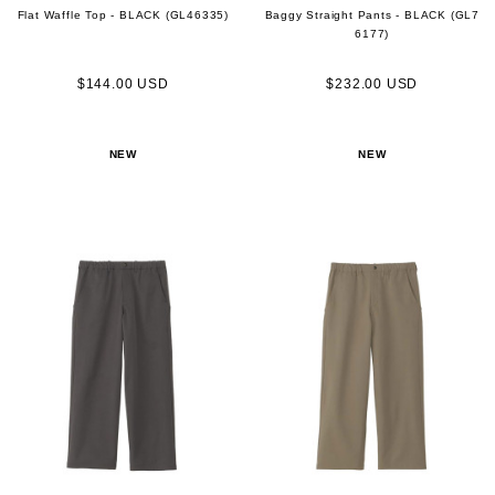
Flat Waffle Top - BLACK (GL46335)
Baggy Straight Pants - BLACK (GL7
6177)
$144.00 USD
$232.00 USD
NEW
NEW