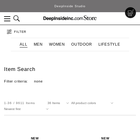
DeepInside Studio
FILTER
ALL
MEN
WOMEN
OUTDOOR
LIFESTYLE
Item Search
Filter criteria:
none
1-36
9611
Items
NEW
NEW