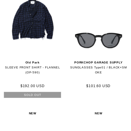
Old Park
PORKCHOP GARAGE SUPPLY
SLEEVE FRONT SHIRT - FLANNEL
SUNGLASSES Type01 / BLACK×SM
(OP-590)
OKE
$192.00 USD
$101.60 USD
SOLD OUT
NEW
NEW