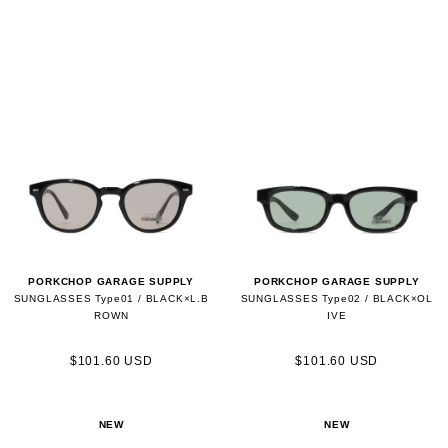
PORKCHOP GARAGE SUPPLY
PORKCHOP GARAGE SUPPLY
SUNGLASSES Type01 / BLACK×L.B
SUNGLASSES Type02 / BLACK×OL
ROWN
IVE
$101.60 USD
$101.60 USD
NEW
NEW