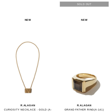
SOLD OUT
NEW
NEW
R.ALAGAN
R.ALAGAN
CURIOSITY NECKLACE - GOLD (A-
GRAND FATHER RING(A-141)