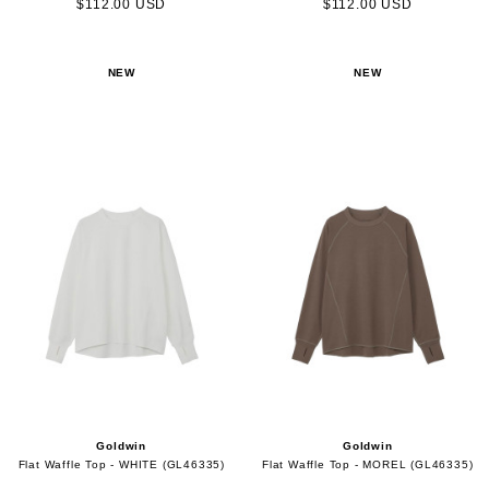
$112.00 USD
$112.00 USD
NEW
NEW
Goldwin
Goldwin
Flat Waffle Top - WHITE (GL46335)
Flat Waffle Top - MOREL (GL46335)