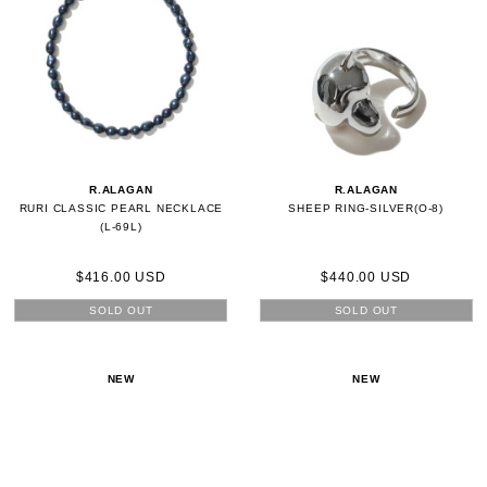
R.ALAGAN
R.ALAGAN
RURI CLASSIC PEARL NECKLACE
SHEEP RING-SILVER(O-8)
(L-69L)
$416.00 USD
$440.00 USD
SOLD OUT
SOLD OUT
NEW
NEW