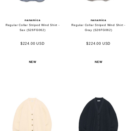
nanamica
nanamica
Regular Collar Striped Wind Shirt -
Regular Collar Striped Wind Shirt -
Sax (S26FG062)
Gray (S26FG062)
$224.00 USD
$224.00 USD
NEW
NEW