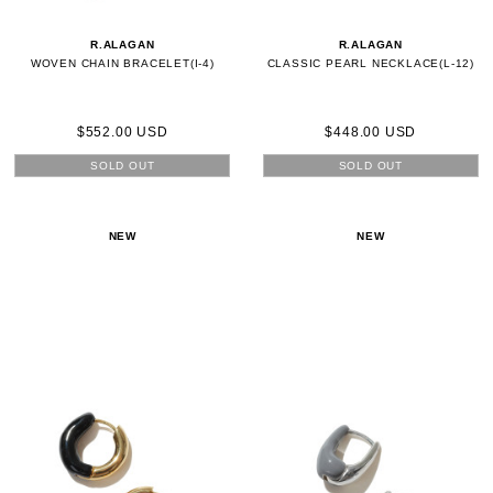
R.ALAGAN
R.ALAGAN
WOVEN CHAIN BRACELET(I-4)
CLASSIC PEARL NECKLACE(L-12)
$552.00 USD
$448.00 USD
SOLD OUT
SOLD OUT
NEW
NEW