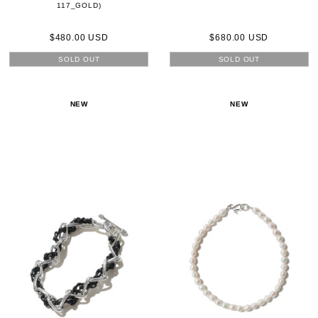
117_GOLD)
$480.00 USD
$680.00 USD
SOLD OUT
SOLD OUT
NEW
NEW