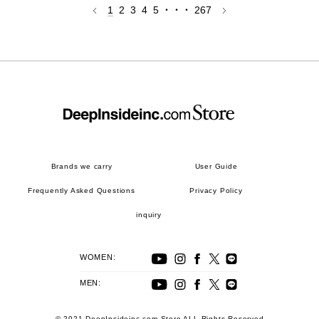
1
2
3
4
5
・・・
267
Brands we carry
User Guide
Frequently Asked Questions
Privacy Policy
inquiry
WOMEN:
MEN:
© 2021 DeepInsideinc.com Store ALL Rights Reserved