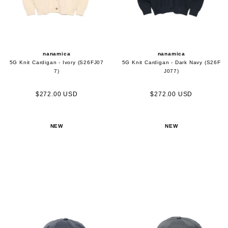
nanamica
nanamica
5G Knit Cardigan - Ivory (S26FJ07
5G Knit Cardigan - Dark Navy (S26F
7)
J077)
$272.00 USD
$272.00 USD
NEW
NEW