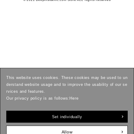
This website uses cookies. These cookies may be used to un
derstand website usage and to improve the usability of our se
rvices and features.
Our privacy policy is as follows:
Here
Set individually
Allow