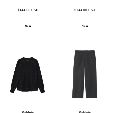
$144.00 USD
$144.00 USD
NEW
NEW
Goldwin
Goldwin