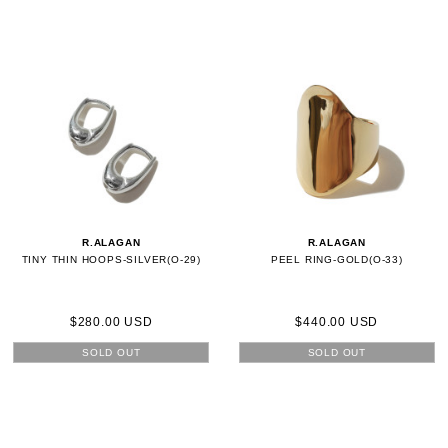
R.ALAGAN
R.ALAGAN
TINY THIN HOOPS-SILVER(O-29)
PEEL RING-GOLD(O-33)
$280.00 USD
$440.00 USD
SOLD OUT
SOLD OUT