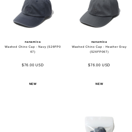
nanamica
nanamica
Washed Chino Cap - Navy (S26FP0
Washed Chino Cap - Heather Gray
67)
(S26FP067)
$76.00 USD
$76.00 USD
NEW
NEW