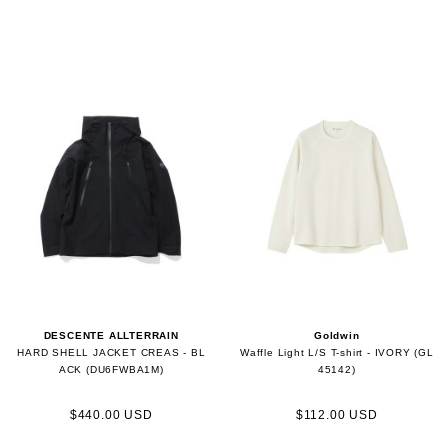
DESCENTE ALLTERRAIN
Goldwin
HARD SHELL JACKET CREAS - BL
Waffle Light L/S T-shirt - IVORY (GL
ACK (DU6FWBA1M)
45142)
$440.00 USD
$112.00 USD