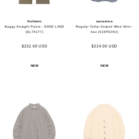
Goldwin
nanamica
Baggy Straight Pants - SAND LAND
Regular Collar Striped Wind Shirt -
(GL76177)
Sax (S26FG062)
$232.00 USD
$224.00 USD
NEW
NEW