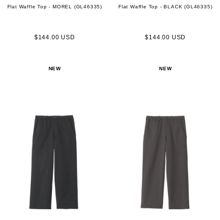
Flat Waffle Top - MOREL (GL46335)
Flat Waffle Top - BLACK (GL46335)
$144.00 USD
$144.00 USD
NEW
NEW