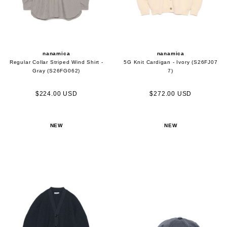
nanamica
nanamica
Regular Collar Striped Wind Shirt -
5G Knit Cardigan - Ivory (S26FJ07
Gray (S26FG062)
7)
$224.00 USD
$272.00 USD
NEW
NEW