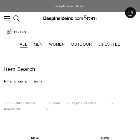
DeepInside Studio
FILTER
ALL
MEN
WOMEN
OUTDOOR
LIFESTYLE
Item Search
Filter criteria:
none
1-36
9612
Items
NEW
NEW