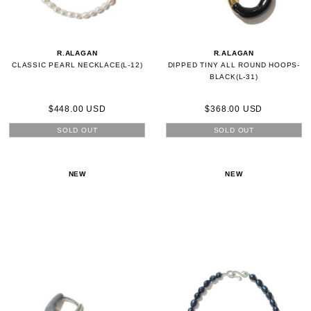
R.ALAGAN
R.ALAGAN
CLASSIC PEARL NECKLACE(L-12)
DIPPED TINY ALL ROUND HOOPS-
BLACK(L-31)
$448.00 USD
$368.00 USD
SOLD OUT
SOLD OUT
NEW
NEW