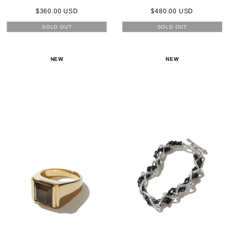
$360.00 USD
$480.00 USD
SOLD OUT
SOLD OUT
NEW
NEW