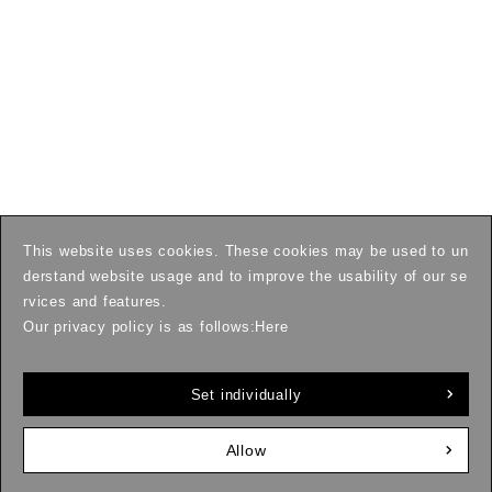
This website uses cookies. These cookies may be used to un
derstand website usage and to improve the usability of our se
rvices and features.
Our privacy policy is as follows:
Here
Set individually
Allow