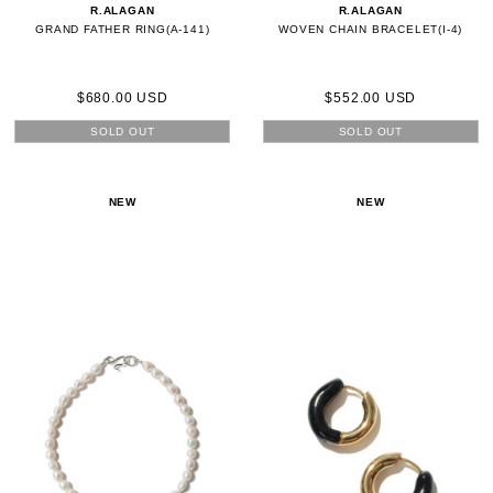
R.ALAGAN
R.ALAGAN
GRAND FATHER RING(A-141)
WOVEN CHAIN BRACELET(I-4)
$680.00 USD
$552.00 USD
SOLD OUT
SOLD OUT
NEW
NEW