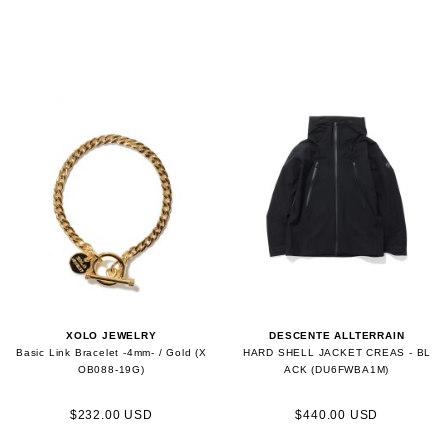
XOLO JEWELRY
DESCENTE ALLTERRAIN
Basic Link Bracelet -4mm- / Gold (X
HARD SHELL JACKET CREAS - BL
OB088-19G)
ACK (DU6FWBA1M)
$232.00 USD
$440.00 USD