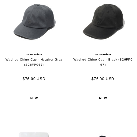
nanamica
nanamica
Washed Chino Cap - Heather Gray
Washed Chino Cap - Black (S26FP0
(S26FP067)
67)
$76.00 USD
$76.00 USD
NEW
NEW