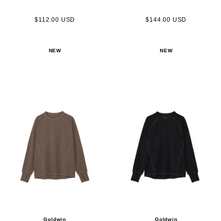
$112.00 USD
$144.00 USD
NEW
NEW
Goldwin
Goldwin