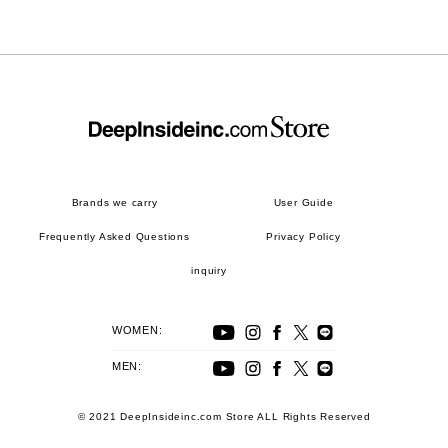
Brands we carry
User Guide
Frequently Asked Questions
Privacy Policy
inquiry
WOMEN:
MEN:
© 2021 DeepInsideinc.com Store ALL Rights Reserved