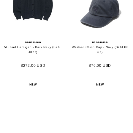
nanamica
nanamica
5G Knit Cardigan - Dark Navy (S26F
Washed Chino Cap - Navy (S26FP0
J077)
67)
$272.00 USD
$76.00 USD
NEW
NEW