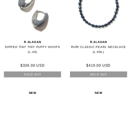
R.ALAGAN
R.ALAGAN
DIPPED TINY TINY PUFFY HOOPS
RURI CLASSIC PEARL NECKLACE
(L-46)
(L-69L)
$336.00 USD
$416.00 USD
SOLD OUT
SOLD OUT
NEW
NEW