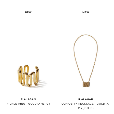
NEW
NEW
R.ALAGAN
R.ALAGAN
FICKLE RING - GOLD (A-61_G)
CURIOSITY NECKLACE - GOLD (A-
117_GOLD)