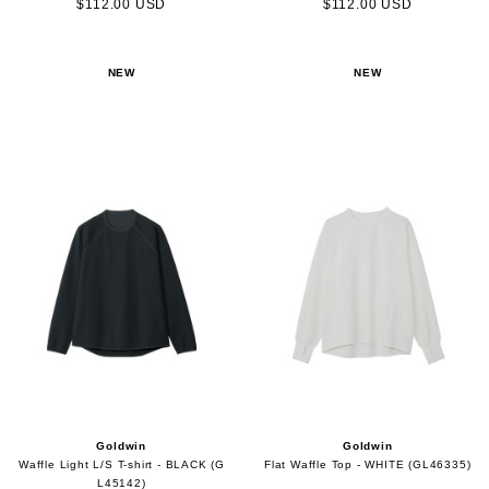
$112.00 USD
$112.00 USD
NEW
NEW
Goldwin
Goldwin
Waffle Light L/S T-shirt - BLACK (G
Flat Waffle Top - WHITE (GL46335)
L45142)