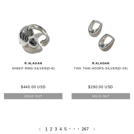
R.ALAGAN
R.ALAGAN
SHEEP RING-SILVER(O-8)
TINY THIN HOOPS-SILVER(O-29)
$440.00 USD
$280.00 USD
SOLD OUT
SOLD OUT
1
2
3
4
5
・・・
267