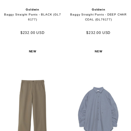
Goldwin
Goldwin
Baggy Straight Pants - BLACK (GL7
Baggy Straight Pants - DEEP CHAR
6177)
COAL (GL76177)
$232.00 USD
$232.00 USD
NEW
NEW