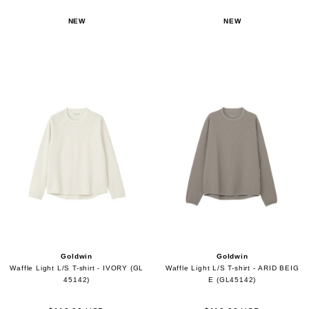
NEW
NEW
Goldwin
Goldwin
Waffle Light L/S T-shirt - IVORY (GL
Waffle Light L/S T-shirt - ARID BEIG
45142)
E (GL45142)