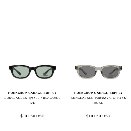
PORKCHOP GARAGE SUPPLY
PORKCHOP GARAGE SUPPLY
SUNGLASSES Type02 / BLACK×OL
SUNGLASSES Type02 / C.GRAY×S
IVE
MOKE
$101.60 USD
$101.60 USD