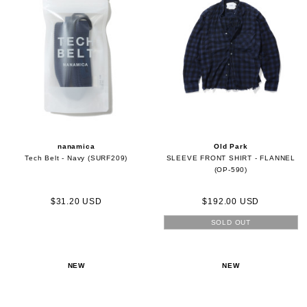
nanamica
Old Park
Tech Belt - Navy (SURF209)
SLEEVE FRONT SHIRT - FLANNEL
(OP-590)
$31.20 USD
$192.00 USD
SOLD OUT
NEW
NEW