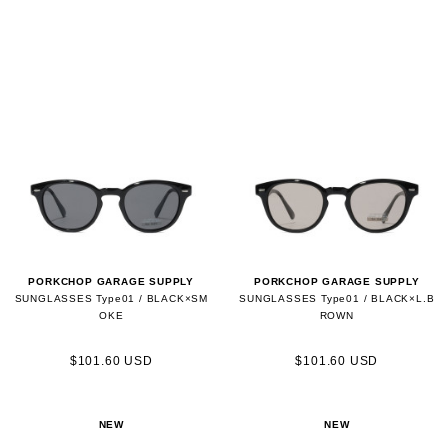
PORKCHOP GARAGE SUPPLY
PORKCHOP GARAGE SUPPLY
SUNGLASSES Type01 / BLACK×SM
SUNGLASSES Type01 / BLACK×L.B
OKE
ROWN
$101.60 USD
$101.60 USD
NEW
NEW