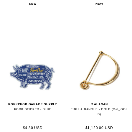
NEW
NEW
PORKCHOP GARAGE SUPPLY
R.ALAGAN
PORK STICKER / BLUE
FIBULA BANGLE - GOLD (O-6_GOL
D)
$4.80 USD
$1,120.00 USD