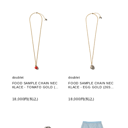
doublet
doublet
FOOD SAMPLE CHAIN NEC
FOOD SAMPLE CHAIN NEC
KLACE - TOMATO GOLD (26
KLACE - EGG GOLD (26SS8
SS83AC44)
3AC44)
18,000円(税込)
18,000円(税込)