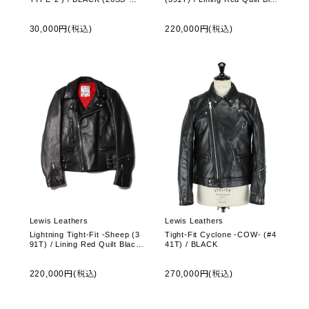
O-UB03)
k Oval
30,000円(税込)
220,000円(税込)
Lewis Leathers
Lewis Leathers
Lightning Tight-Fit -Sheep (3
Tight-Fit Cyclone -COW- (#4
91T) / Lining Red Quilt Black
41T) / BLACK
Oval
220,000円(税込)
270,000円(税込)