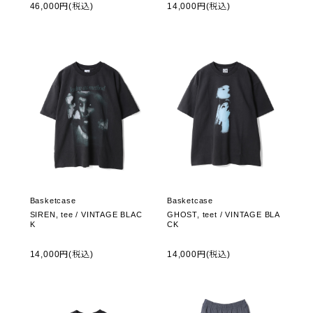
46,000円(税込)
14,000円(税込)
Basketcase
Basketcase
SIREN, tee / VINTAGE BLAC
GHOST, teet / VINTAGE BLA
K
CK
14,000円(税込)
14,000円(税込)