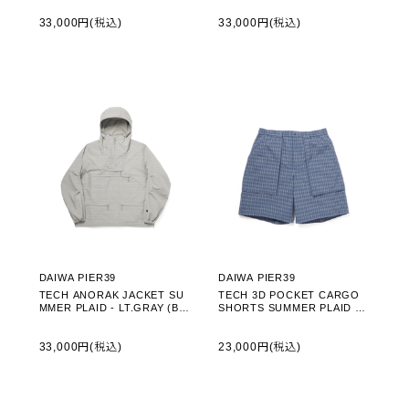
33,000円(税込)
33,000円(税込)
DAIWA PIER39
DAIWA PIER39
TECH ANORAK JACKET SU
TECH 3D POCKET CARGO
MMER PLAID - LT.GRAY (BJ-
SHORTS SUMMER PLAID - S
70026)
MOKE BLUE (BP-70026)
33,000円(税込)
23,000円(税込)