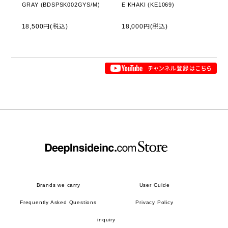
GRAY (BDSPSK002GYS/M)
E KHAKI (KE1069)
18,500円(税込)
18,000円(税込)
Brands we carry
User Guide
Frequently Asked Questions
Privacy Policy
inquiry