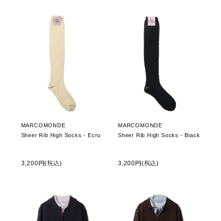
MARCOMONDE
MARCOMONDE
Sheer Rib High Socks - Ecru
Sheer Rib High Socks - Black
3,200円(税込)
3,200円(税込)