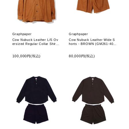
Graphpaper
Graphpaper
Cow Nubuck Leather L/S Ov
Cow Nubuck Leather Wide S
ersized Regular Collar Shirt -
horts - BROWN (GM261-404
BROWN (GU261-50406)
08)
100,000円(税込)
80,000円(税込)