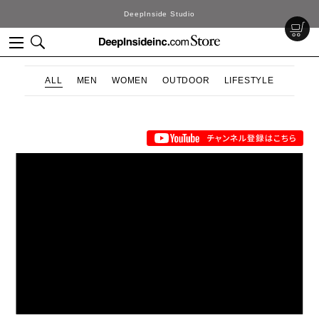
DeepInside Studio
ALL
MEN
WOMEN
OUTDOOR
LIFESTYLE