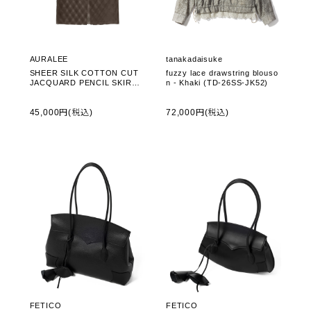
AURALEE
tanakadaisuke
SHEER SILK COTTON CUT
fuzzy lace drawstring blouso
JACQUARD PENCIL SKIRT -
n - Khaki (TD-26SS-JK52)
DARK BROWN (A26SS02SO)
45,000円(税込)
72,000円(税込)
FETICO
FETICO