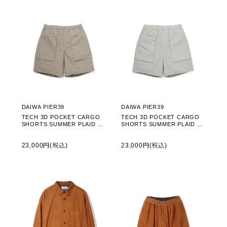
DAIWA PIER39
DAIWA PIER39
TECH 3D POCKET CARGO
TECH 3D POCKET CARGO
SHORTS SUMMER PLAID - S
SHORTS SUMMER PLAID - L
AGE GRAY (BP-70026)
T.GRAY (BP-70026)
23,000円(税込)
23,000円(税込)