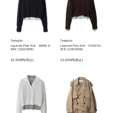
Todayful
Todayful
Layered Polo Knit - DARK G
Layered Polo Knit - CHOCOL
RAY (12610508)
ATE (12610508)
22,000円(税込)
22,000円(税込)