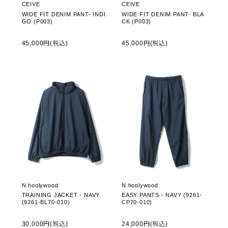
CEIVE
CEIVE
WIDE FIT DENIM PANT- INDI
WIDE FIT DENIM PANT- BLA
GO (P003)
CK (P003)
45,000円(税込)
45,000円(税込)
N.hoolywood
N.hoolywood
TRAINING JACKET - NAVY
EASY PANTS - NAVY (9261-
(9261-BL70-010)
CP70-010)
30,000円(税込)
24,000円(税込)