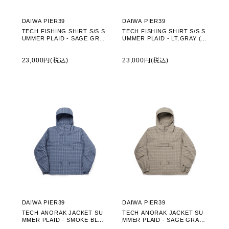
DAIWA PIER39
DAIWA PIER39
TECH FISHING SHIRT S/S S
TECH FISHING SHIRT S/S S
UMMER PLAID - SAGE GRAY
UMMER PLAID - LT.GRAY (B
(BE-70026)
E-70026)
23,000円(税込)
23,000円(税込)
DAIWA PIER39
DAIWA PIER39
TECH ANORAK JACKET SU
TECH ANORAK JACKET SU
MMER PLAID - SMOKE BLUE
MMER PLAID - SAGE GRAY
(BJ-70026)
(BJ-70026)