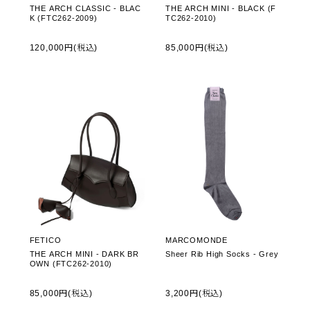
THE ARCH CLASSIC - BLAC
THE ARCH MINI - BLACK (F
K (FTC262-2009)
TC262-2010)
120,000円(税込)
85,000円(税込)
FETICO
MARCOMONDE
THE ARCH MINI - DARK BR
Sheer Rib High Socks - Grey
OWN (FTC262-2010)
85,000円(税込)
3,200円(税込)