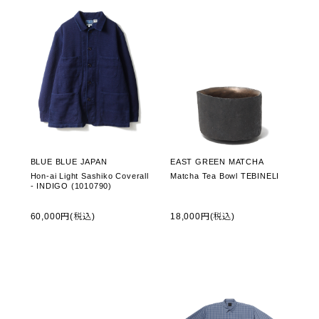
BLUE BLUE JAPAN
EAST GREEN MATCHA
Hon-ai Light Sashiko Coverall
Matcha Tea Bowl TEBINELI
- INDIGO (1010790)
60,000円(税込)
18,000円(税込)