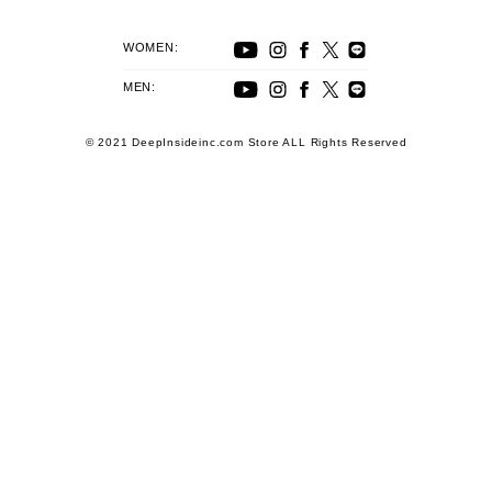
WOMEN:
MEN:
© 2021 DeepInsideinc.com Store ALL Rights Reserved