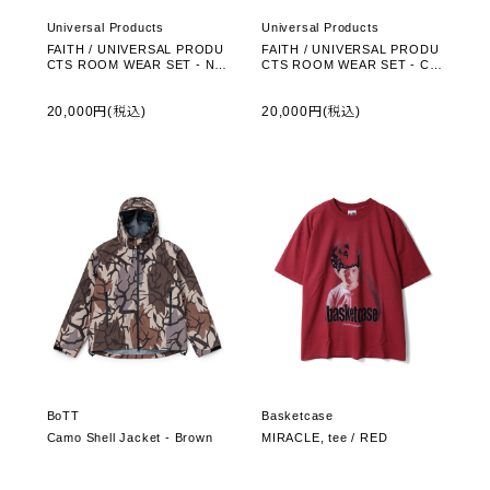
Universal Products
Universal Products
FAITH / UNIVERSAL PRODU
FAITH / UNIVERSAL PRODU
CTS ROOM WEAR SET - NA
CTS ROOM WEAR SET - CH
VY (261-60108)
ARCOAL (261-60108)
20,000円(税込)
20,000円(税込)
BoTT
Basketcase
Camo Shell Jacket - Brown
MIRACLE, tee / RED