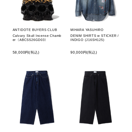
ANTIDOTE BUYERS CLUB
MIHARA YASUHIRO
Calvary Skull Incense Chamb
DENIM SHIRTS w STICKER /
er（ABCSS26GD03）
INDIGO (J16SH125)
58,000円(税込)
90,000円(税込)