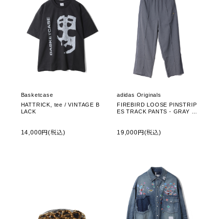
Basketcase
adidas Originals
HATTRICK, tee / VINTAGE B
FIREBIRD LOOSE PINSTRIP
LACK
ES TRACK PANTS - GRAY F
OUR (ZF384)
14,000円(税込)
19,000円(税込)