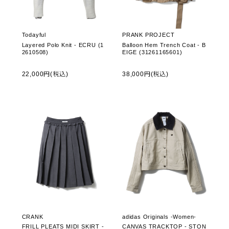
Todayful
PRANK PROJECT
Layered Polo Knit - ECRU (1
Balloon Hem Trench Coat - B
2610508)
EIGE (31261165601)
22,000円(税込)
38,000円(税込)
CRANK
adidas Originals -Women-
FRILL PLEATS MIDI SKIRT -
CANVAS TRACKTOP - STON