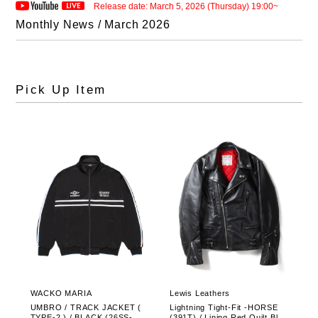
Release date: March 5, 2026 (Thursday) 19:00~
Monthly News / March 2026
Pick Up Item
WACKO MARIA
Lewis Leathers
UMBRO / TRACK JACKET (
Lightning Tight-Fit -HORSE
TYPE-2 ) / BLACK (26SS-WM
(391T) / Lining Red Quilt Blac