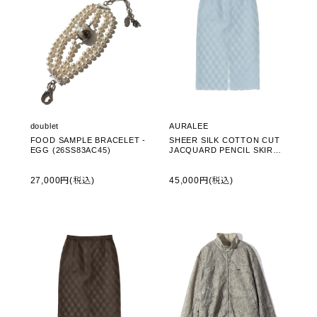
doublet
AURALEE
FOOD SAMPLE BRACELET -
SHEER SILK COTTON CUT
EGG (26SS83AC45)
JACQUARD PENCIL SKIRT -
LIGHT BLUE (A26SS02SO)
27,000円(税込)
45,000円(税込)