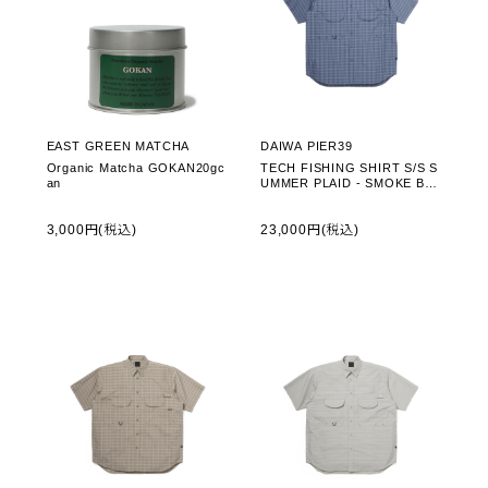
EAST GREEN MATCHA
DAIWA PIER39
Organic Matcha GOKAN20gc
TECH FISHING SHIRT S/S S
an
UMMER PLAID - SMOKE BLU
E (BE-70026)
3,000円(税込)
23,000円(税込)