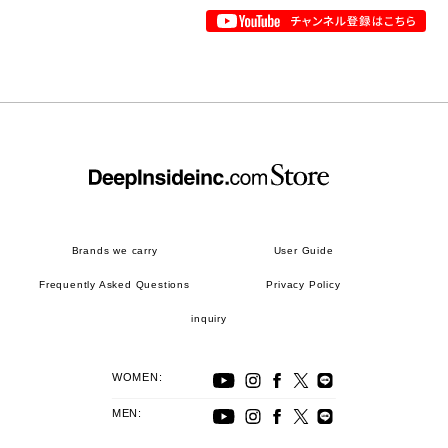
Brands we carry
User Guide
Frequently Asked Questions
Privacy Policy
inquiry
WOMEN:
MEN: