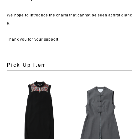
We hope to introduce the charm that cannot be seen at first glanc
e.
Thank you for your support.
Pick Up Item