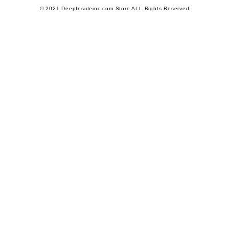
© 2021 DeepInsideinc.com Store ALL Rights Reserved