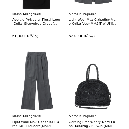
Mame Kurogouchi
Mame Kurogouchi
Acetate Polyester Floral Lace
Light Wool Max Gabadine Ma
-Collar Sleeveless Dress(MM
o Collar Vest(MM24FW-JK05
24FW-DR002) -Black
8) -Grey
61,000円(税込)
62,000円(税込)
Mame Kurogouchi
Mame Kurogouchi
Light Wool Max Gabadine Fla
Cording Embroidery Demi Lu
red Suit Trousers(MM24FW-
ne Handbag / BLACK (MM14-