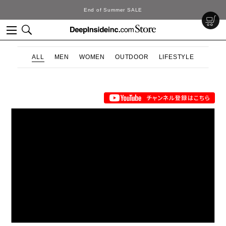
End of Summer SALE
ALL
MEN
WOMEN
OUTDOOR
LIFESTYLE