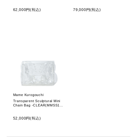
PT060) -Grey
AC404PF)
62,000円(税込)
79,000円(税込)
Mame Kurogouchi
Transparent Sculptural Mini
Chain Bag -CLEAR(MMSS17-
AC095)
52,000円(税込)