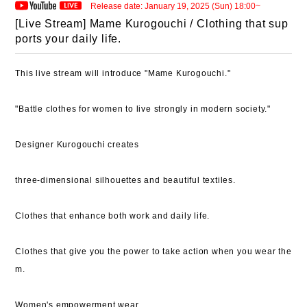
Release date: January 19, 2025 (Sun) 18:00~
[Live Stream] Mame Kurogouchi / Clothing that sup
ports your daily life.
This live stream will introduce "Mame Kurogouchi."
"Battle clothes for women to live strongly in modern society."
Designer Kurogouchi creates
three-dimensional silhouettes and beautiful textiles.
Clothes that enhance both work and daily life.
Clothes that give you the power to take action when you wear the
m.
Women's empowerment wear.