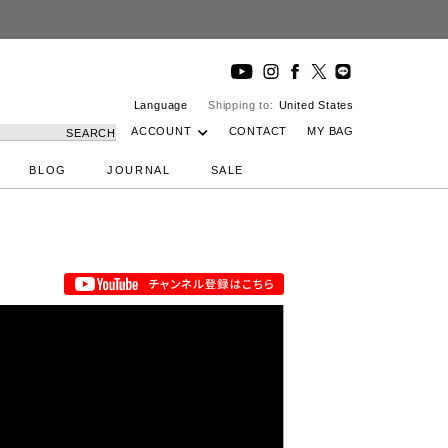
 Studio
Language
Shipping to:
United States
ACCOUNT
CONTACT
MY BAG
SEARCH
BLOG
JOURNAL
SALE