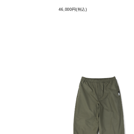
R JACKET - BLACK (BJ-12025W-I)
46,000円(税込)