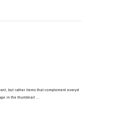
ent, but rather
items that complement everyd
age in the thumbnail …