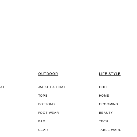
OUTDOOR
LIFE STYLE
OAT
JACKET & COAT
GOLF
TOPS
HOME
BOTTOMS
GROOMING
FOOT WEAR
BEAUTY
BAG
TECH
GEAR
TABLE WARE