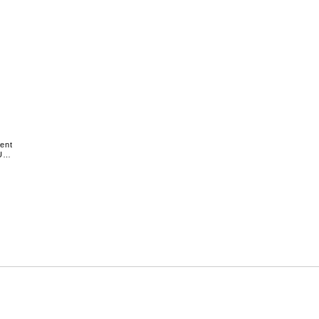
ent
US