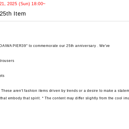
21, 2025 (Sun) 18:00~
25th Item
h "DAIWA PIER39"
to commemorate our 25th anniversary . We've
trousers
ets
.
These aren't fashion items driven by trends or a desire to make a statem
that embody that spirit. *
The content may differ slightly
from the cool im