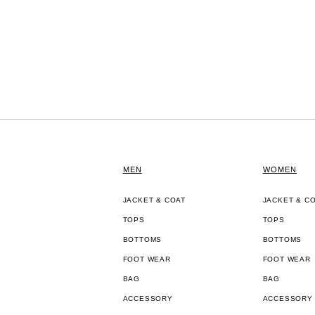
MEN
WOMEN
JACKET & COAT
JACKET & C
TOPS
TOPS
BOTTOMS
BOTTOMS
FOOT WEAR
FOOT WEAR
BAG
BAG
ACCESSORY
ACCESSORY