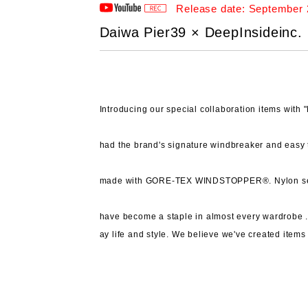
Release date: September 
Daiwa Pier39 × DeepInsideinc. 
Introducing our special collaboration items wit
had the brand's signature windbreaker and easy 
made with GORE-TEX WINDSTOPPER®.
Nylon s
have become a staple in almost every wardrobe 
ay life and style.
We believe we've created items 