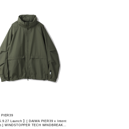
 PIER39
.9.27 Launch 】[ DAIWA PIER39 x Intent
ine.] WINDSTOPPER TECH WINDBREAKE