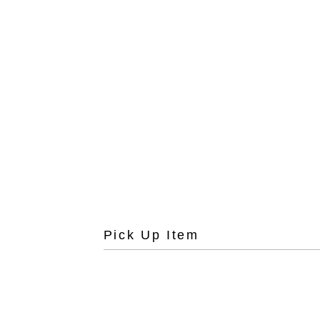
Pick Up Item