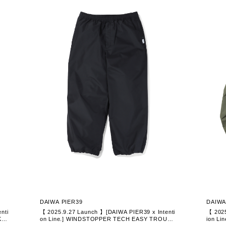
DAIWA PIER39
DAIWA
nti
【 2025.9.27 Launch 】[DAIWA PIER39 x Intenti
【 2025
KE
on Line.] WINDSTOPPER TECH EASY TROUSE
ion L