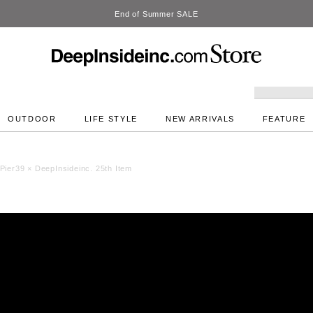
DeepInside
OUTDOOR
LIFE STYLE
NEW ARRIVALS
FEATURE
Pier39 × DeepInsideinc. 25th Item