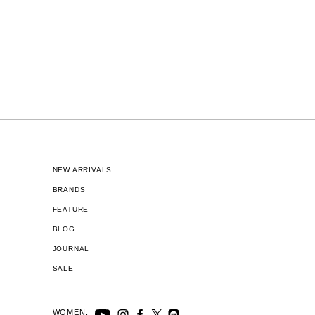
NEW ARRIVALS
BRANDS
FEATURE
BLOG
JOURNAL
SALE
WOMEN: