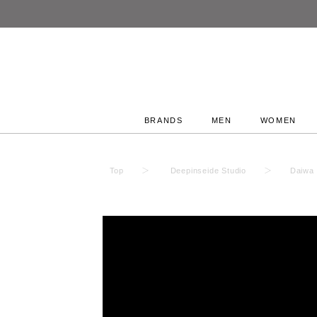
BRANDS
MEN
WOMEN
Top
Deepinseide Studio
Daiwa 