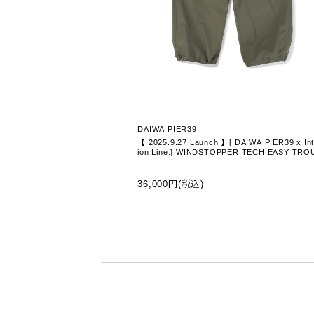
DAIWA PIER39
【 2025.9.27 Launch 】[ DAIWA PIER39 x Int
ion Line.] WINDSTOPPER TECH EASY TRO
ERS - OLIVE (BP-10025W-I)
36,000円(税込)