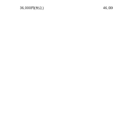
RS - BLACK (BP-10025W-I)
R JAC
36,000円(税込)
46,0