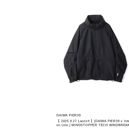
DAIWA PIER39
【 2025.9.27 Launch 】[DAIWA PIER39 x Inte
on Line.] WINDSTOPPER TECH WINDBREA