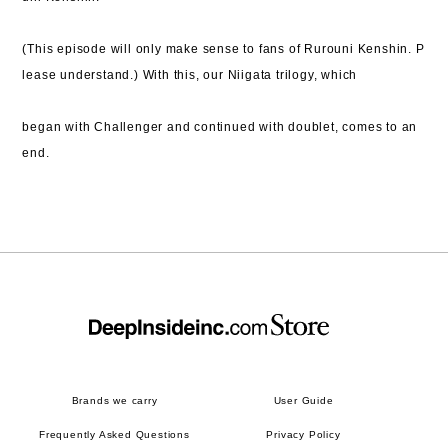
(This episode will only make sense to fans of Rurouni Kenshin. P
lease understand.) With this,
our Niigata trilogy, which
began with Challenger and continued with doublet, comes to an
end.
Brands we carry
User Guide
Frequently Asked Questions
Privacy Policy