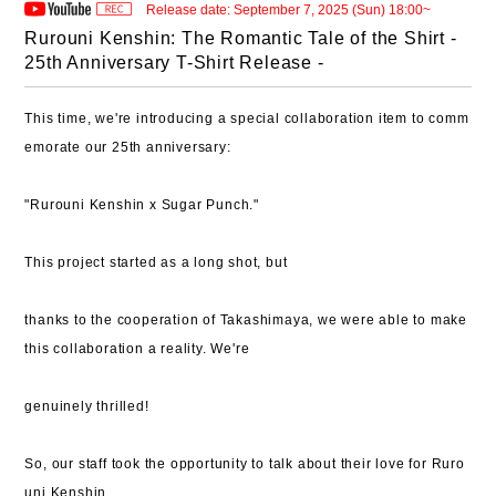
Release date: September 7, 2025 (Sun) 18:00~
Rurouni Kenshin: The Romantic Tale of the Shirt -
25th Anniversary T-Shirt Release -
This time, we're introducing a special collaboration item to comm
emorate our 25th anniversary:
​​"Rurouni Kenshin x Sugar Punch."
This project started as a long shot, but
thanks to the cooperation of Takashimaya, we were able to make
this collaboration a reality. We're
genuinely thrilled!
So, our staff took the opportunity to talk about their love for Ruro
uni Kenshin.