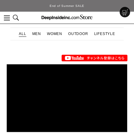
End of Summer SALE
ALL
MEN
WOMEN
OUTDOOR
LIFESTYLE