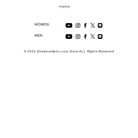
inquiry
WOMEN:
MEN:
© 2021 DeepInsideinc.com Store ALL Rights Reserved