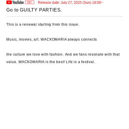
Release date: July 27, 2025 (Sun) 18:00~
Go to GUILTY PARTIES.
This is a renewal starting from this issue.
Music, movies, art.
WACKOMARIA always connects
the culture we love with fashion.
And we fans resonate with that
value.
WACKOMARIA is the best!
Life is a festival.