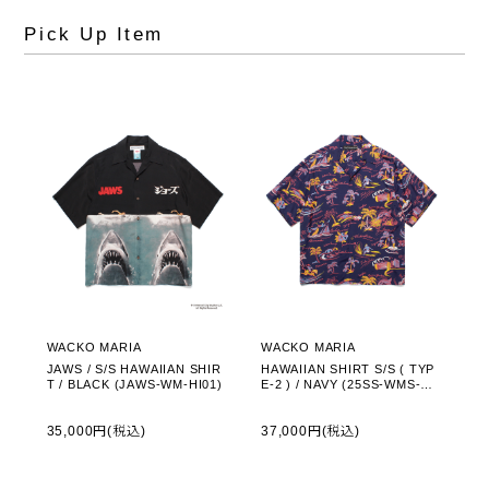
Pick Up Item
WACKO MARIA
WACKO MARIA
JAWS / S/S HAWAIIAN SHIR
HAWAIIAN SHIRT S/S ( TYP
T / BLACK (JAWS-WM-HI01)
E-2 ) / NAVY (25SS-WMS-HI0
2)
35,000円(税込)
37,000円(税込)