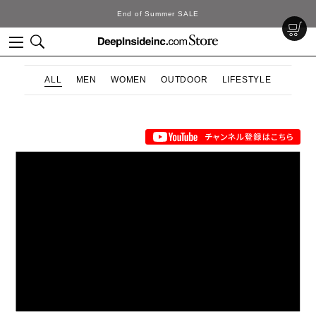
End of Summer SALE
ALL
MEN
WOMEN
OUTDOOR
LIFESTYLE