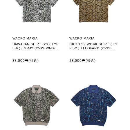
WACKO MARIA
WACKO MARIA
HAWAIIAN SHIRT S/S ( TYP
DICKIES / WORK SHIRT ( TY
E-6 ) / GRAY (25SS-WMS-HI
PE-2 ) / LEOPARD (25SS-W
06)
MS-DC02)
37,000円(税込)
28,000円(税込)