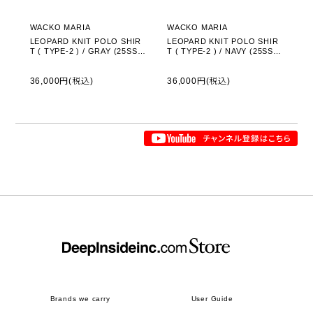
WACKO MARIA
WACKO MARIA
LEOPARD KNIT POLO SHIR
LEOPARD KNIT POLO SHIR
T ( TYPE-2 ) / GRAY (25SS-
T ( TYPE-2 ) / NAVY (25SS-
WMK-KN23)
WMK-KN23)
36,000円(税込)
36,000円(税込)
Brands we carry
User Guide