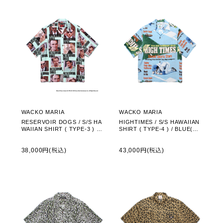
WACKO MARIA
WACKO MARIA
RESERVOIR DOGS / S/S HA
HIGHTIMES / S/S HAWAIIAN
WAIIAN SHIRT ( TYPE-3 ) /
SHIRT ( TYPE-4 ) / BLUE(HI
GREEN(RD-WM-HI03)
GHTIMES-WM-HI08)
38,000円(税込)
43,000円(税込)