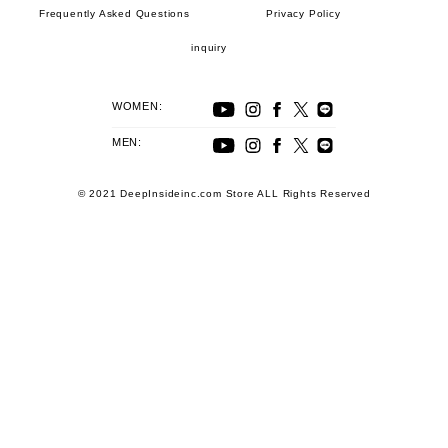
Frequently Asked Questions
Privacy Policy
inquiry
WOMEN:
MEN:
© 2021 DeepInsideinc.com Store ALL Rights Reserved