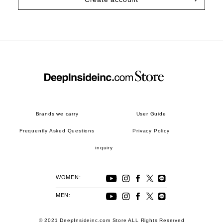
Brands we carry
User Guide
Frequently Asked Questions
Privacy Policy
inquiry
WOMEN:
MEN:
© 2021 DeepInsideinc.com Store ALL Rights Reserved