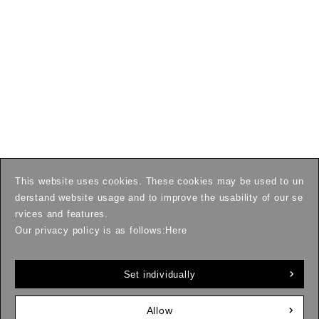
This website uses cookies. These cookies may be used to un
derstand website usage and to improve the usability of our se
rvices and features.
Our privacy policy is as follows:
Here
Set individually
Allow