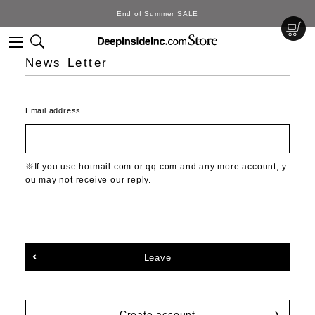
End of Summer SALE
News Letter
Email address
If you use hotmail.com or qq.com and any more account, y
ou may not receive our reply.
Leave
Create account