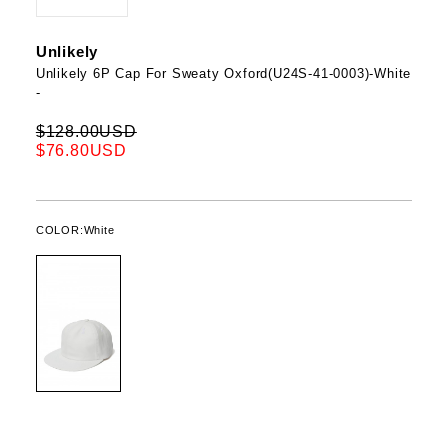
Unlikely
Unlikely 6P Cap For Sweaty Oxford(U24S-41-0003)-White
-
$128.00USD
$76.80USD
COLOR:
White