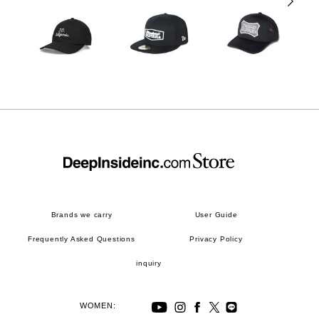
Brands we carry
User Guide
Frequently Asked Questions
Privacy Policy
inquiry
WOMEN: