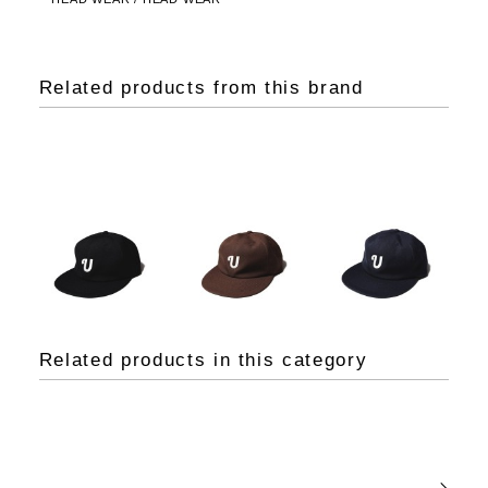
Related products from this brand
Related products in this category