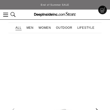
End of Summer SALE
ALL
MEN
WOMEN
OUTDOOR
LIFESTYLE