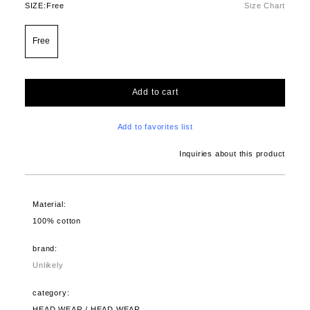
SIZE:
Free
Size Chart
Free
Add to cart
Add to favorites list
Inquiries about this product
Material:
100% cotton
brand:
Unlikely
category:
HEAD WEAR / HEAD WEAR