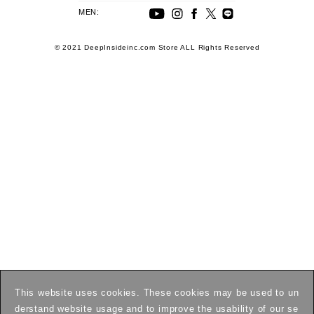
MEN:
© 2021 DeepInsideinc.com Store ALL Rights Reserved
This website uses cookies. These cookies may be used to un
derstand website usage and to improve the usability of our se