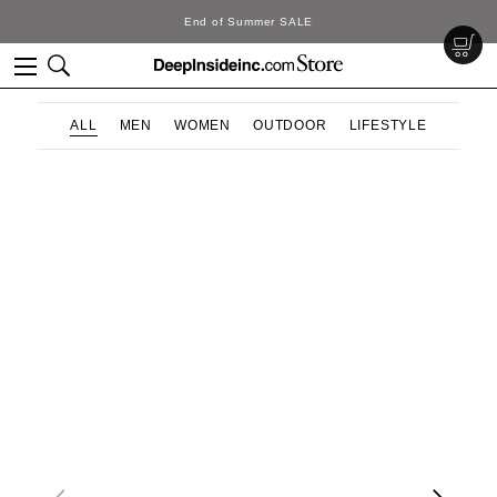
End of Summer SALE
ALL
MEN
WOMEN
OUTDOOR
LIFESTYLE