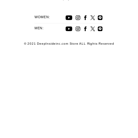
WOMEN:
MEN:
© 2021 DeepInsideinc.com Store ALL Rights Reserved