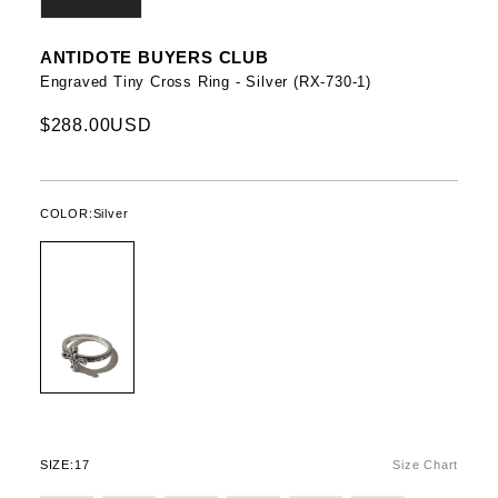
ANTIDOTE BUYERS CLUB
Engraved Tiny Cross Ring - Silver (RX-730-1)
$288.00USD
COLOR:
Silver
SIZE:
17
Size Chart