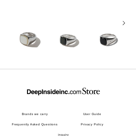
Brands we carry
User Guide
Frequently Asked Questions
Privacy Policy
inquiry