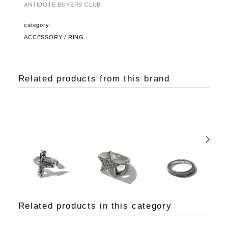
ANTIDOTE BUYERS CLUB
category:
ACCESSORY / RING
Related products from this brand
Related products in this category