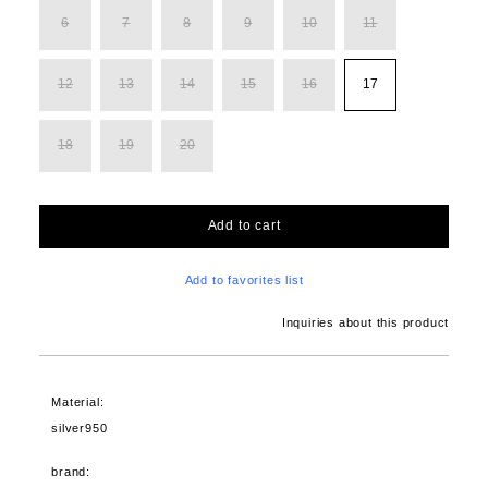
6
7
8
9
10
11
12
13
14
15
16
17
18
19
20
Add to cart
Add to favorites list
Inquiries about this product
Material:
silver950
brand: