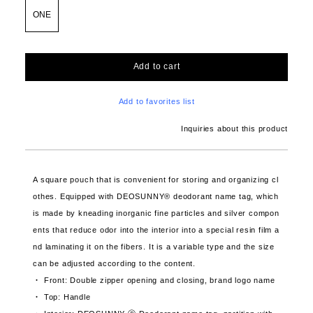
ONE
Add to cart
Add to favorites list
Inquiries about this product
A square pouch that is convenient for storing and organizing cl
othes. Equipped with DEOSUNNY® deodorant name tag, which
is made by kneading inorganic fine particles and silver compon
ents that reduce odor into the interior into a special resin film a
nd laminating it on the fibers. It is a variable type and the size
can be adjusted according to the content.
・ Front: Double zipper opening and closing, brand logo name
・ Top: Handle