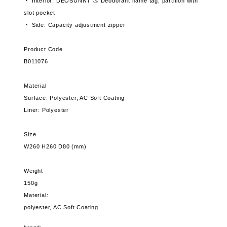
・ Interior: DEOSUNNY Ⓡ Deodorant name tag, partition with
slot pocket
・ Side: Capacity adjustment zipper
Product Code
B011076
Material
Surface: Polyester, AC Soft Coating
Liner: Polyester
Size
W260 H260 D80 (mm)
Weight
150g
Material:
polyester, AC Soft Coating