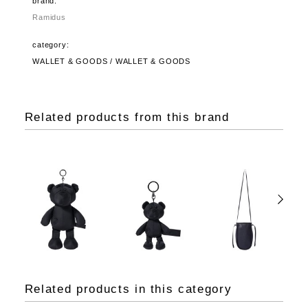
brand:
Ramidus
category:
WALLET & GOODS / WALLET & GOODS
Related products from this brand
Related products in this category