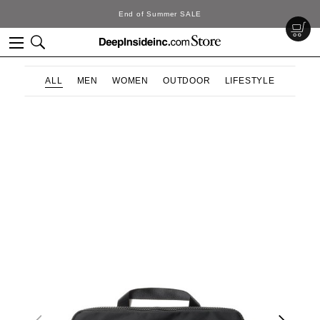
ummer SALE
DeepInsi
ALL
MEN
WOMEN
OUTDOOR
LIFESTYLE