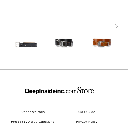
Brands we carry
User Guide
Frequently Asked Questions
Privacy Policy