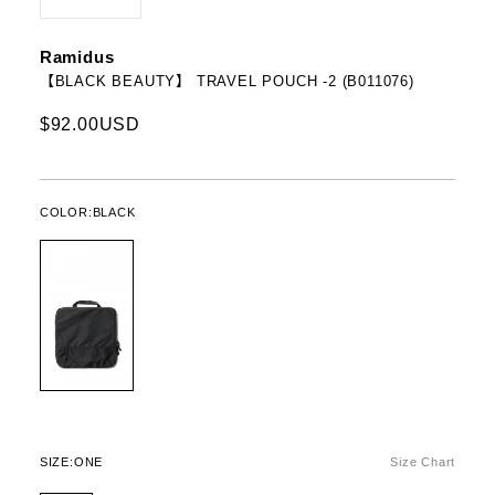
Ramidus
【BLACK BEAUTY】 TRAVEL POUCH -2 (B011076)
$92.00USD
COLOR:
BLACK
SIZE:
ONE
Size Chart