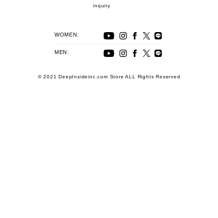
inquiry
WOMEN:
MEN:
© 2021 DeepInsideinc.com Store ALL Rights Reserved