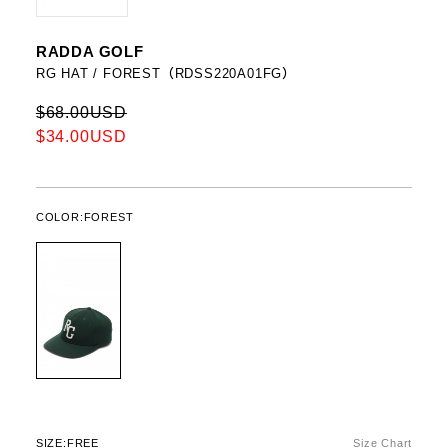
RADDA GOLF
RG HAT / FOREST（RDSS220A01FG）
$68.00USD
$34.00USD
COLOR:
FOREST
SIZE:
FREE
Size Chart