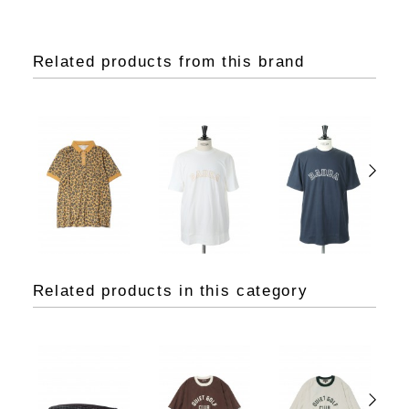
Related products from this brand
Related products in this category