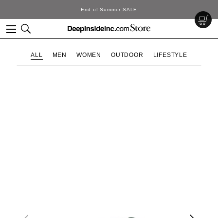
End of Summer SALE
ALL
MEN
WOMEN
OUTDOOR
LIFESTYLE