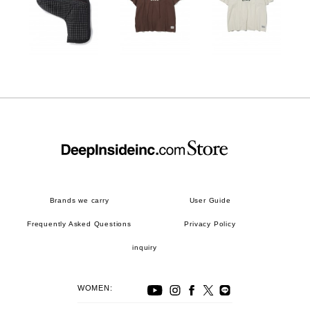
Brands we carry
User Guide
Frequently Asked Questions
Privacy Policy
inquiry
WOMEN: