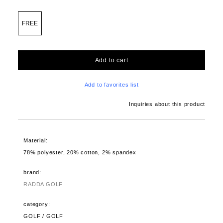
FREE
Add to cart
Add to favorites list
Inquiries about this product
Material:
78% polyester, 20% cotton, 2% spandex
brand:
RADDA GOLF
category:
GOLF / GOLF