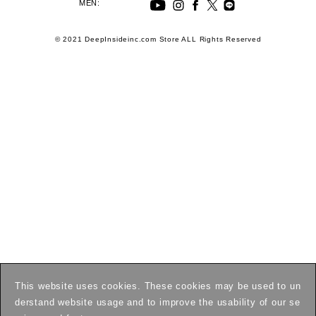
MEN:
© 2021 DeepInsideinc.com Store ALL Rights Reserved
This website uses cookies. These cookies may be used to un
derstand website usage and to improve the usability of our se