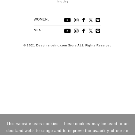
inquiry
WOMEN:
MEN:
© 2021 DeepInsideinc.com Store ALL Rights Reserved
This website uses cookies. These cookies may be used to un
derstand website usage and to improve the usability of our se