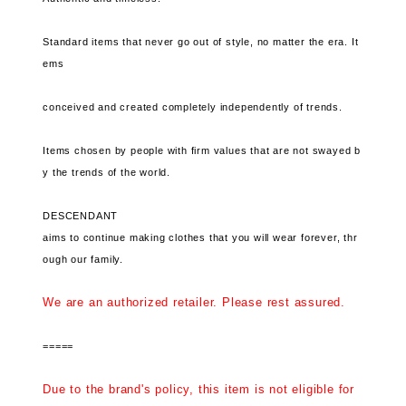
Standard items that never go out of style, no matter the era. It
ems
conceived and created completely independently of trends.
Items chosen by people with firm values ​​that are not swayed b
y the trends of the world.
DESCENDANT
aims to continue making clothes that you will wear forever, thr
ough our family.
We are an authorized retailer. Please rest assured.
=====
Due to the brand's policy, this item is not eligible for