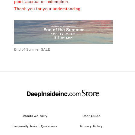
point accrual or redemption.
Thank you for your understanding.
End of Summer SALE
Brands we carry
User Guide
Frequently Asked Questions
Privacy Policy