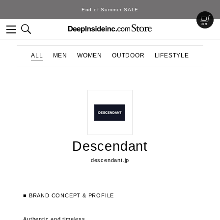
End of Summer SALE
ALL
MEN
WOMEN
OUTDOOR
LIFESTYLE
Descendant
descendant.jp
■ BRAND CONCEPT & PROFILE
Authentic and timeless.