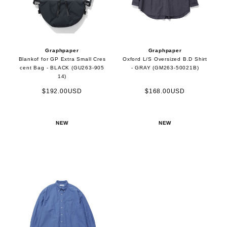
Graphpaper
Graphpaper
Blankof for GP Extra Small Cres
Oxford L/S Oversized B.D Shirt
cent Bag - BLACK (GU263-905
- GRAY (GM263-50021B)
14)
$192.00USD
$168.00USD
NEW
NEW