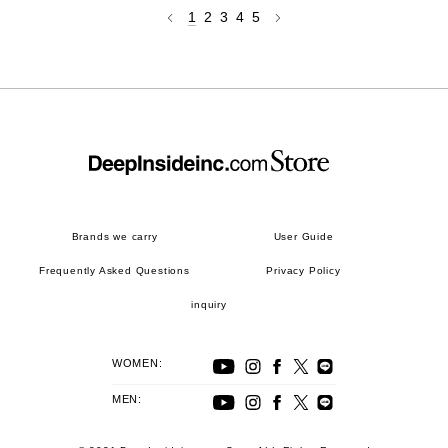
1
2
3
4
5
Brands we carry
User Guide
Frequently Asked Questions
Privacy Policy
inquiry
WOMEN:
MEN: