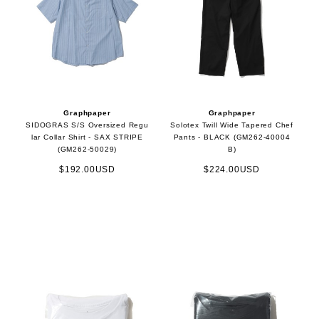
Graphpaper
Graphpaper
SIDOGRAS S/S Oversized Regu
Solotex Twill Wide Tapered Chef
lar Collar Shirt - SAX STRIPE
Pants - BLACK (GM262-40004
(GM262-50029)
B)
$192.00USD
$224.00USD