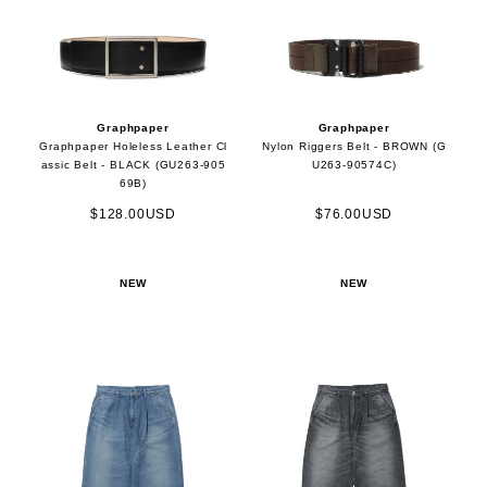
Graphpaper
Graphpaper
Graphpaper Holeless Leather Cl
Nylon Riggers Belt - BROWN (G
assic Belt - BLACK (GU263-905
U263-90574C)
69B)
$128.00USD
$76.00USD
NEW
NEW