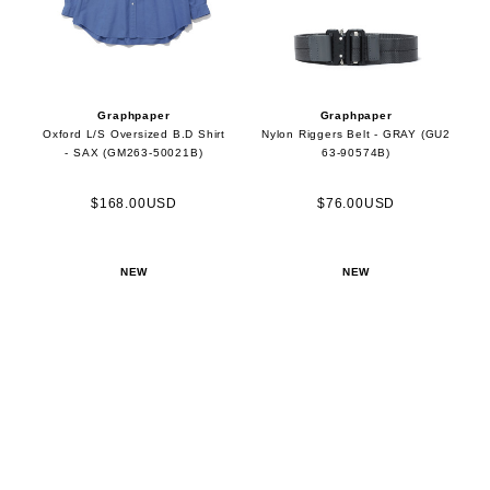
Graphpaper
Graphpaper
Oxford L/S Oversized B.D Shirt
Nylon Riggers Belt - GRAY (GU2
- SAX (GM263-50021B)
63-90574B)
$168.00USD
$76.00USD
NEW
NEW