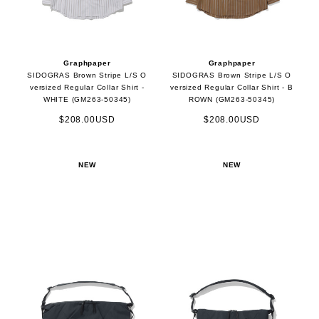
Graphpaper
Graphpaper
SIDOGRAS Brown Stripe L/S O
SIDOGRAS Brown Stripe L/S O
versized Regular Collar Shirt -
versized Regular Collar Shirt - B
WHITE (GM263-50345)
ROWN (GM263-50345)
$208.00USD
$208.00USD
NEW
NEW