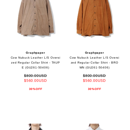
Graphpaper
Graphpaper
Cow Nubuck Leather L/S Oversi
Cow Nubuck Leather L/S Oversi
zed Regular Collar Shirt - TAUP
zed Regular Collar Shirt - BRO
E (GU261-50406)
WN (GU261-50406)
$800.00USD
$800.00USD
$560.00USD
$560.00USD
30%OFF
30%OFF