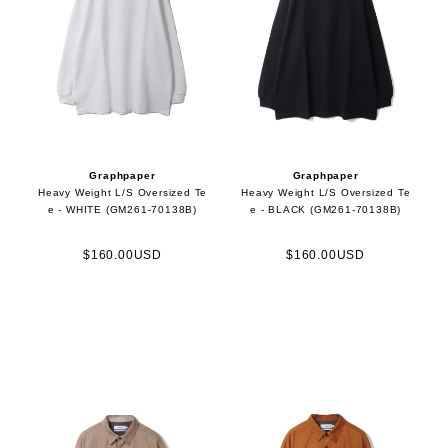
Graphpaper
Graphpaper
Heavy Weight L/S Oversized Te
Heavy Weight L/S Oversized Te
e - WHITE (GM261-70138B)
e - BLACK (GM261-70138B)
$160.00USD
$160.00USD