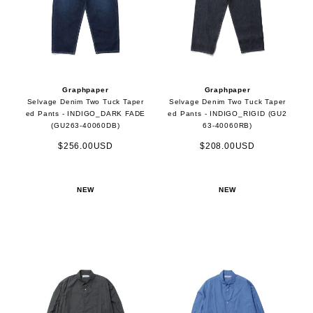
Graphpaper
Graphpaper
Selvage Denim Two Tuck Taper
Selvage Denim Two Tuck Taper
ed Pants - INDIGO_DARK FADE
ed Pants - INDIGO_RIGID (GU2
(GU263-40060DB)
63-40060RB)
$256.00USD
$208.00USD
NEW
NEW