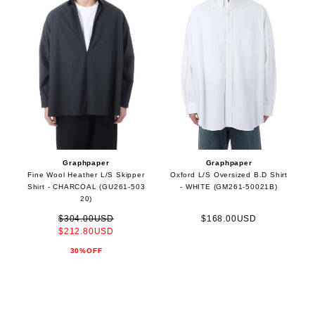
Graphpaper
Graphpaper
Fine Wool Heather L/S Skipper
Oxford L/S Oversized B.D Shirt
Shirt - CHARCOAL (GU261-503
- WHITE (GM261-50021B)
20)
$304.00USD
$168.00USD
$212.80USD
30%OFF