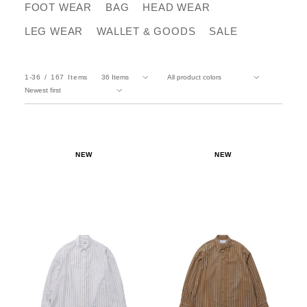
FOOT WEAR
BAG
HEAD WEAR
LEG WEAR
WALLET & GOODS
SALE
1-36
167
Items
NEW
NEW