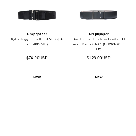
Graphpaper
Graphpaper
Nylon Riggers Belt - BLACK (GU
Graphpaper Holeless Leather Cl
263-90574B)
assic Belt - GRAY (GU263-9056
9B)
$76.00USD
$128.00USD
NEW
NEW