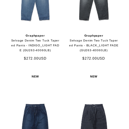
Graphpaper
Graphpaper
Selvage Denim Two Tuck Taper
Selvage Denim Two Tuck Taper
ed Pants - INDIGO_LIGHT FAD
ed Pants - BLACK_LIGHT FADE
E (GU263-40060LB)
(GU263-40060LB)
$272.00USD
$272.00USD
NEW
NEW