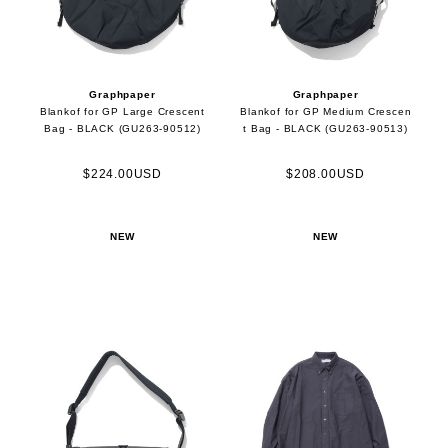
Graphpaper
Graphpaper
Blankof for GP Large Crescent
Blankof for GP Medium Crescen
Bag - BLACK (GU263-90512)
t Bag - BLACK (GU263-90513)
$224.00USD
$208.00USD
NEW
NEW