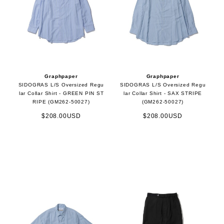
Graphpaper
Graphpaper
SIDOGRAS L/S Oversized Regu
SIDOGRAS L/S Oversized Regu
lar Collar Shirt - GREEN PIN ST
lar Collar Shirt - SAX STRIPE
RIPE (GM262-50027)
(GM262-50027)
$208.00USD
$208.00USD