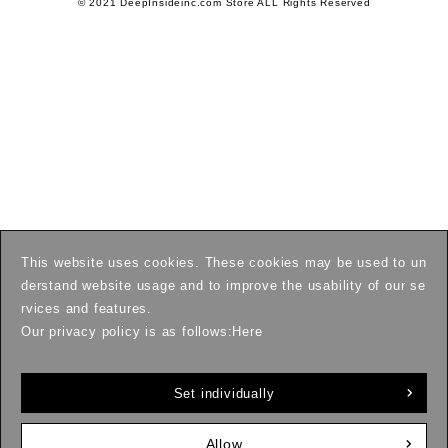
© 2021 DeepInsideinc.com Store ALL Rights Reserved
This website uses cookies. These cookies may be used to un
derstand website usage and to improve the usability of our se
rvices and features.
Our privacy policy is as follows:
Here
Set individually
Allow