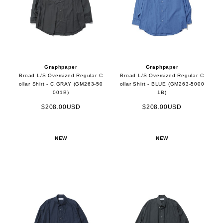
Graphpaper
Graphpaper
Broad L/S Oversized Regular C
Broad L/S Oversized Regular C
ollar Shirt - C.GRAY (GM263-50
ollar Shirt - BLUE (GM263-5000
001B)
1B)
$208.00USD
$208.00USD
NEW
NEW