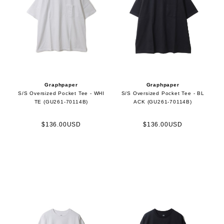
Graphpaper
Graphpaper
S/S Oversized Pocket Tee - WHI
S/S Oversized Pocket Tee - BL
TE (GU261-70114B)
ACK (GU261-70114B)
$136.00USD
$136.00USD