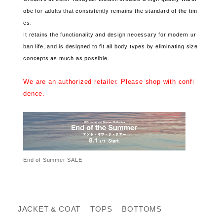
obe for adults that consistently remains the standard of the tim
es.
It retains the functionality and design necessary for modern ur
ban life, and is designed to fit all body types by eliminating size
concepts as much as possible.
We are an authorized retailer. Please shop with confi
dence.
End of Summer SALE
JACKET & COAT
TOPS
BOTTOMS