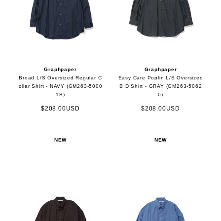
Graphpaper
Graphpaper
Broad L/S Oversized Regular C
Easy Care Poplin L/S Oversized
ollar Shirt - NAVY (GM263-5000
B.D Shirt - GRAY (GM263-5062
1B)
0)
$208.00USD
$208.00USD
NEW
NEW