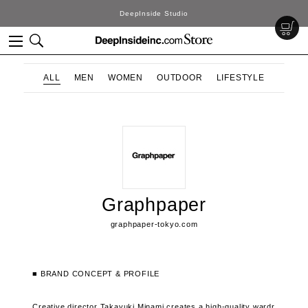
DeepInside Studio
ALL
MEN
WOMEN
OUTDOOR
LIFESTYLE
Graphpaper
graphpaper-tokyo.com
■ BRAND CONCEPT & PROFILE
Creative director Takayuki Minami creates a high-quality wardr