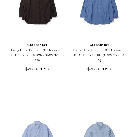
Graphpaper
Graphpaper
Easy Care Poplin L/S Oversized
Easy Care Poplin L/S Oversized
B.D Shirt - BROWN (GM263-506
B.D Shirt - BLUE (GM263-5062
20)
0)
$208.00USD
$208.00USD