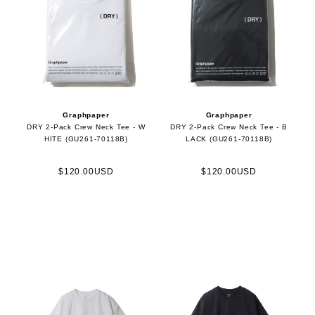
Graphpaper
Graphpaper
DRY 2-Pack Crew Neck Tee - W
DRY 2-Pack Crew Neck Tee - B
HITE (GU261-70118B)
LACK (GU261-70118B)
$120.00USD
$120.00USD