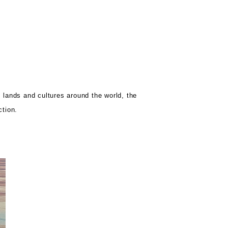
s lands and cultures around the world, the
ction.