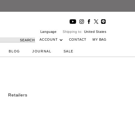
Language
Shipping to:
United States
ACCOUNT
CONTACT
MY BAG
SEARCH
BLOG
JOURNAL
SALE
Retailers