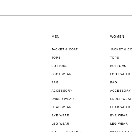
MEN
WOMEN
JACKET & COAT
JACKET & C
TOPS
TOPS
BOTTOMS
BOTTOMS
FOOT WEAR
FOOT WEAR
BAG
BAG
ACCESSORY
ACCESSORY
UNDER WEAR
UNDER WEA
HEAD WEAR
HEAD WEAR
EYE WEAR
EYE WEAR
LEG WEAR
LEG WEAR
WALLET & GOODS
WALLET & G