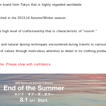
on brand from Tokyo that is highly regarded worldwide.
nched in the 2013-14 Autumn/Winter season.
 high level of craftsmanship that is characteristic of "visvim."
s and natural dyeing techniques encountered during travels to variou
 values ​​through meticulous attention to detail in its clothing produ
iler. Please shop with confidence.