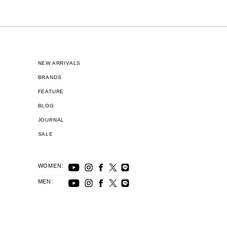
NEW ARRIVALS
BRANDS
FEATURE
BLOG
JOURNAL
SALE
WOMEN:
MEN: