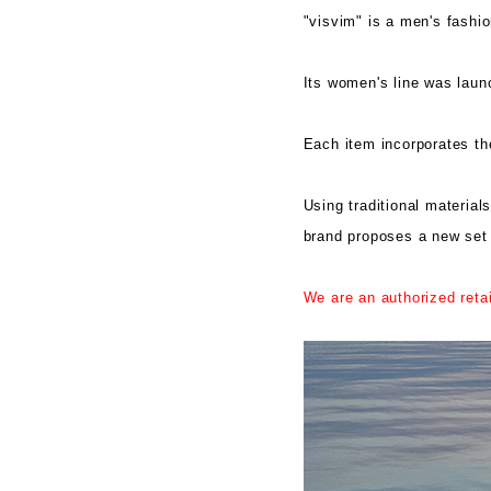
"visvim" is a men's fashi
Its women's line was lau
Each item incorporates the
Using traditional material
brand proposes a new set of
We are an authorized reta