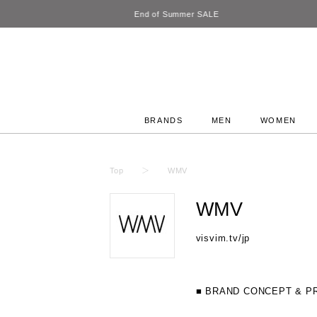
BRANDS
MEN
WOMEN
Top
WMV
WMV
visvim.tv/jp
■ BRAND CONCEPT & P