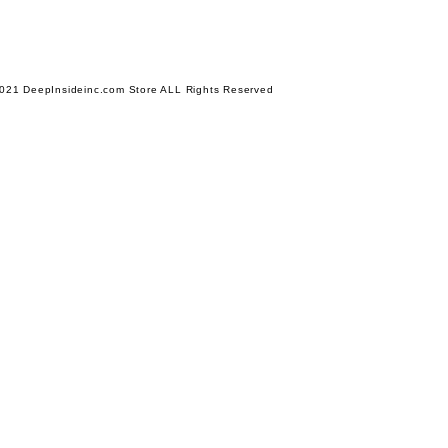
021 DeepInsideinc.com Store ALL Rights Reserved