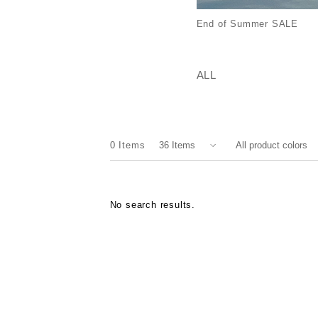
End of Summer SALE
ALL
0
Items
No search results.