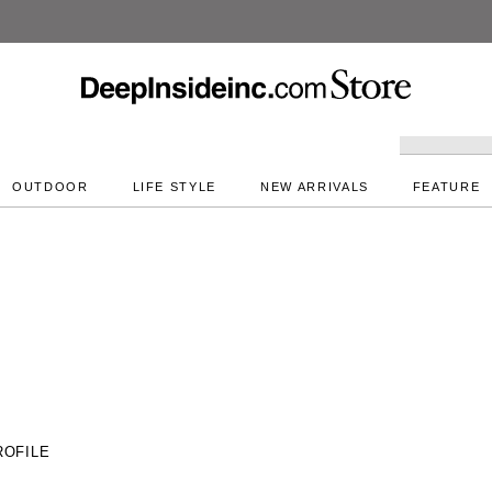
DeepInside Studio
OUTDOOR
LIFE STYLE
NEW ARRIVALS
FEATURE
ROFILE