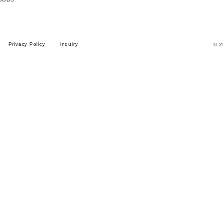
Privacy Policy
inquiry
© 2