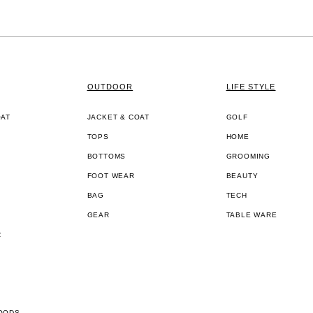
OUTDOOR
LIFE STYLE
OAT
JACKET & COAT
GOLF
TOPS
HOME
BOTTOMS
GROOMING
FOOT WEAR
BEAUTY
BAG
TECH
GEAR
TABLE WARE
R
OODS