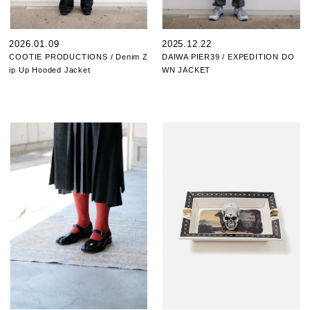
2026.01.09
2025.12.22
COOTIE PRODUCTIONS / Denim Z
DAIWA PIER39 / EXPEDITION DO
ip Up Hooded Jacket
WN JACKET