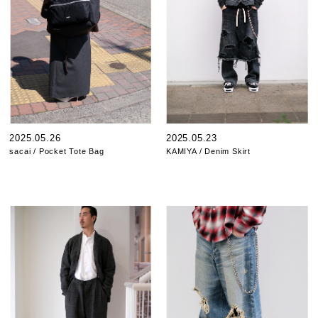
2025.05.26
2025.05.23
sacai / Pocket Tote Bag
KAMIYA / Denim Skirt