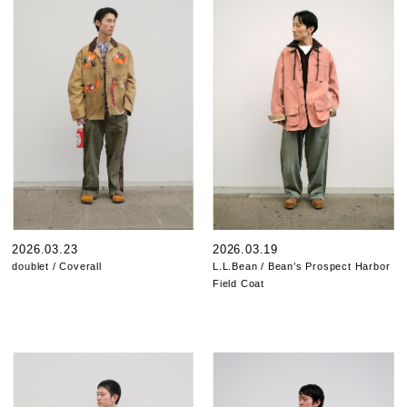
2026.03.23
2026.03.19
doublet / Coverall
L.L.Bean / Bean’s Prospect Harbor
Field Coat