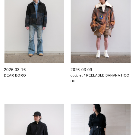
2026.03.16
2026.03.09
DEAR BORO
doublet / PEELABLE BANANA HOO
DIE