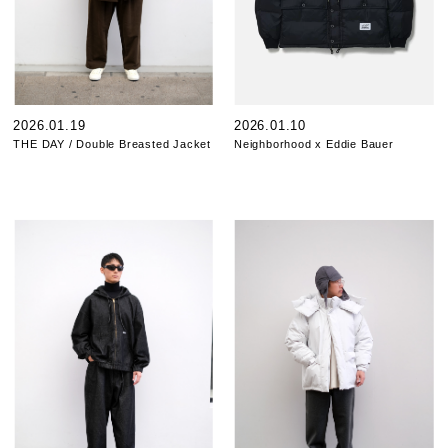
2026.01.19
2026.01.10
THE DAY / Double Breasted Jacket
Neighborhood x Eddie Bauer