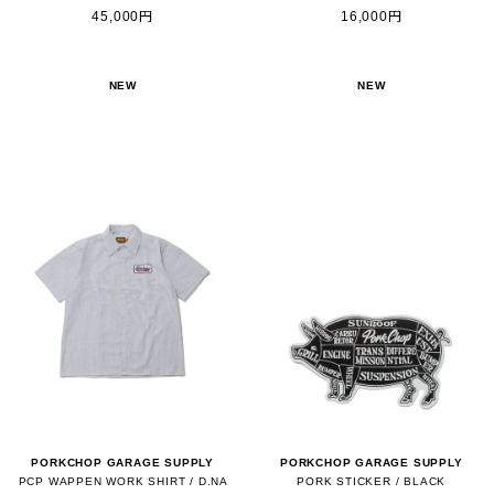
45,000円
16,000円
NEW
NEW
PORKCHOP GARAGE SUPPLY
PORKCHOP GARAGE SUPPLY
PCP WAPPEN WORK SHIRT / D.NA
PORK STICKER / BLACK