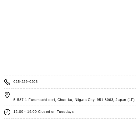
025-229-0203
5-587-1 Furumachi-dori, Chuo-ku, Niigata City,
951-8063, Japan (1F)
12:00 - 19:00 Closed on Tuesdays