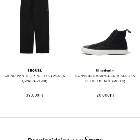
SEQUEL
Minedenim
CHINO PANTS (TYPE-F) / BLACK (S
CONVERSE x MINEDENIM ALL STA
Q-26SS-PT-09)
R J HI / BLACK (MD 10)
39,000円
20,000円