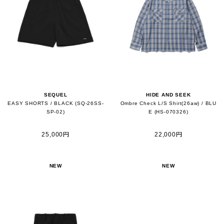
SEQUEL
HIDE AND SEEK
EASY SHORTS / BLACK (SQ-26SS-
Ombre Check L/S Shirt(26aw) / BLU
SP-02)
E (HS-070326)
25,000円
22,000円
NEW
NEW