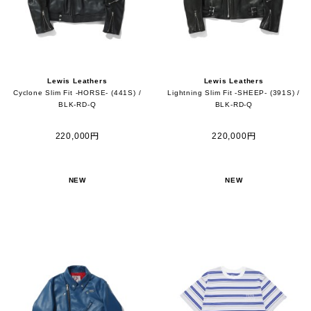
Lewis Leathers
Lewis Leathers
Cyclone Slim Fit -HORSE- (441S) /
Lightning Slim Fit -SHEEP- (391S) /
BLK-RD-Q
BLK-RD-Q
220,000円
220,000円
NEW
NEW