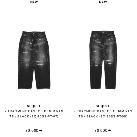
NEW
NEW
SEQUEL
SEQUEL
x FRAGMENT DAMEGE DENIM PAN
x FRAGMENT DAMEGE DENIM PAN
TS / BLACK (SQ-26SS-PT-07)
TS / BLACK (SQ-26SS-PT-08)
80,000円
80,000円