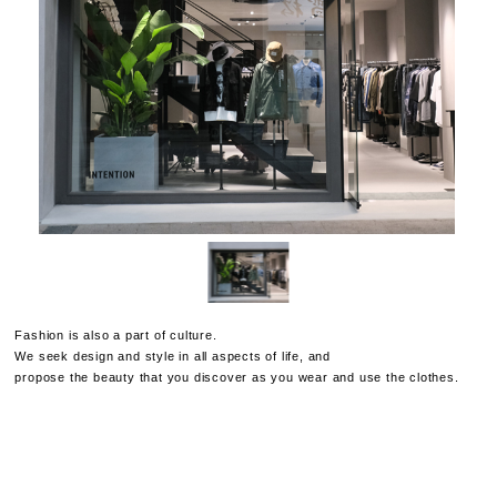
Fashion is also a part of culture.
We seek design and style in all aspects of life, and
propose the beauty that you discover as you wear and use the clothes.