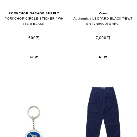
PORKCHOP GARAGE SUPPLY
Vans
PORKCHOP CIRCLE STICKER / WH
Authentic / LEOPARD BLACK/PEWT
ITE x BLACK
ER (VN000D6GHR0)
600円
7,000円
NEW
NEW