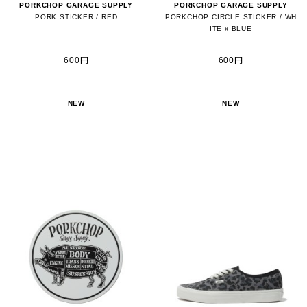
PORKCHOP GARAGE SUPPLY
PORKCHOP GARAGE SUPPLY
PORK STICKER / RED
PORKCHOP CIRCLE STICKER / WH
ITE x BLUE
600円
600円
NEW
NEW