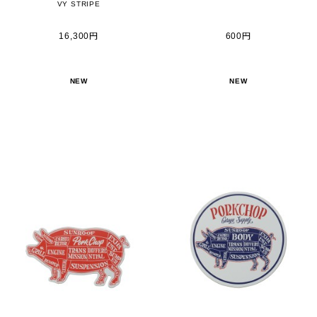
VY STRIPE
16,300円
600円
NEW
NEW