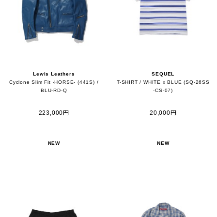
Lewis Leathers
SEQUEL
Cyclone Slim Fit -HORSE- (441S) /
T-SHIRT / WHITE x BLUE (SQ-26SS
BLU-RD-Q
-CS-07)
223,000円
20,000円
NEW
NEW