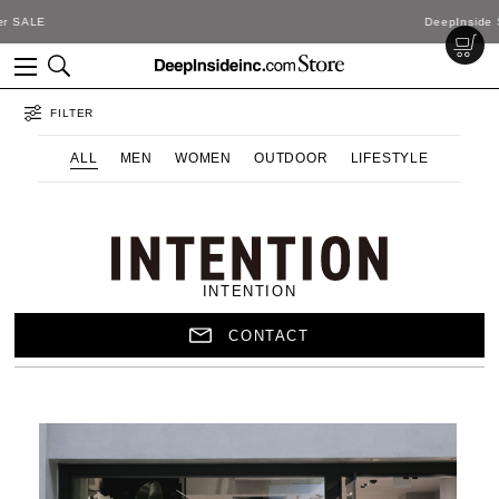
DeepInside Studio
FILTER
ALL
MEN
WOMEN
OUTDOOR
LIFESTYLE
INTENTION
CONTACT