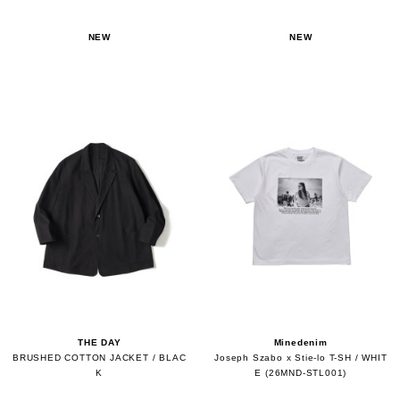
NEW
NEW
THE DAY
Minedenim
BRUSHED COTTON JACKET / BLAC
Joseph Szabo x Stie-lo T-SH / WHIT
K
E (26MND-STL001)