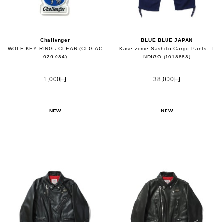
Challenger
BLUE BLUE JAPAN
WOLF KEY RING / CLEAR (CLG-AC
Kase-zome Sashiko Cargo Pants - I
026-034)
NDIGO (1018883)
1,000円
38,000円
NEW
NEW