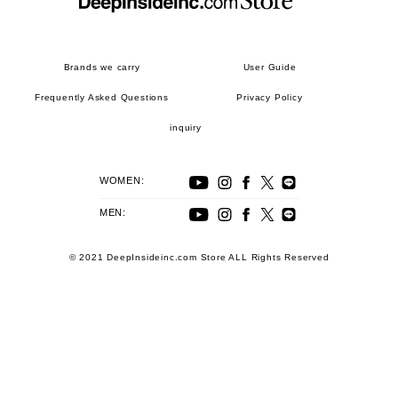
Brands we carry
User Guide
Frequently Asked Questions
Privacy Policy
inquiry
WOMEN:
MEN:
© 2021 DeepInsideinc.com Store ALL Rights Reserved