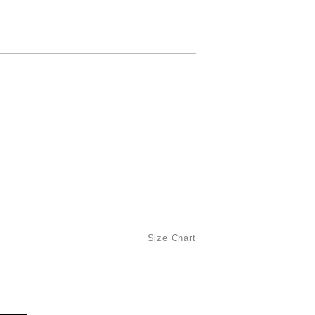
Size Chart