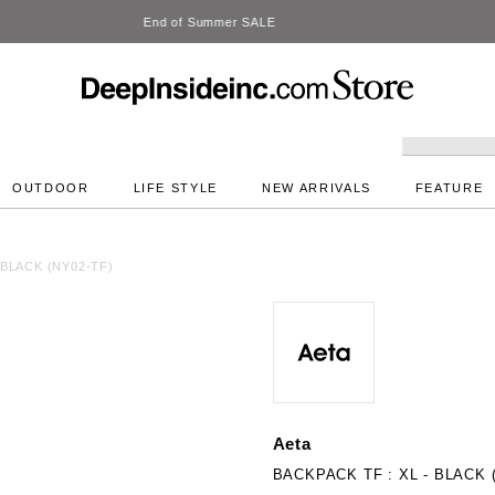
DeepInside Studio
OUTDOOR
LIFE STYLE
NEW ARRIVALS
FEATURE
 BLACK (NY02-TF)
Aeta
BACKPACK TF : XL - BLACK 