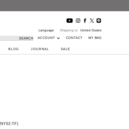
Language
Shipping to:
United States
ACCOUNT
CONTACT
MY BAG
SEARCH
BLOG
JOURNAL
SALE
(NY02-TF)