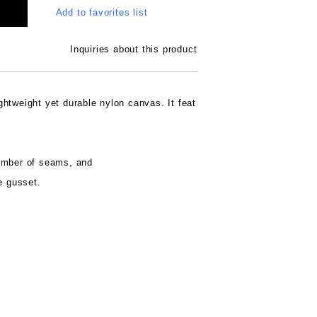
Add to favorites list
Inquiries about this product
htweight yet durable nylon canvas. It feat
umber of seams, and
e gusset.