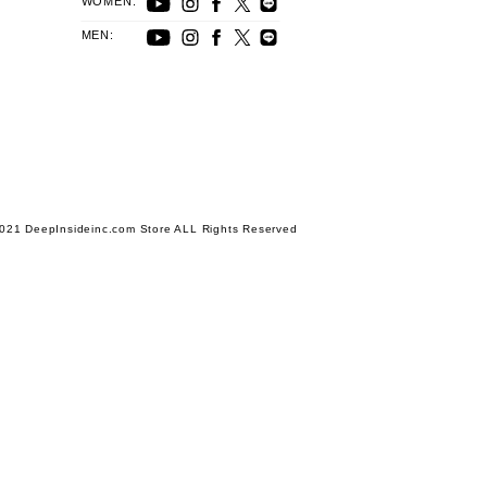
WOMEN:
MEN:
021 DeepInsideinc.com Store ALL Rights Reserved