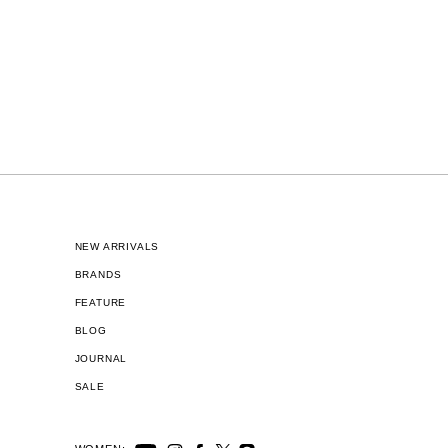
NEW ARRIVALS
BRANDS
FEATURE
BLOG
JOURNAL
SALE