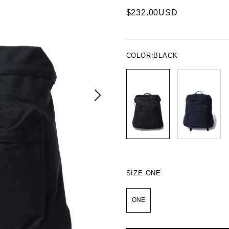
$232.00USD
COLOR:
BLACK
SIZE:
ONE
ONE