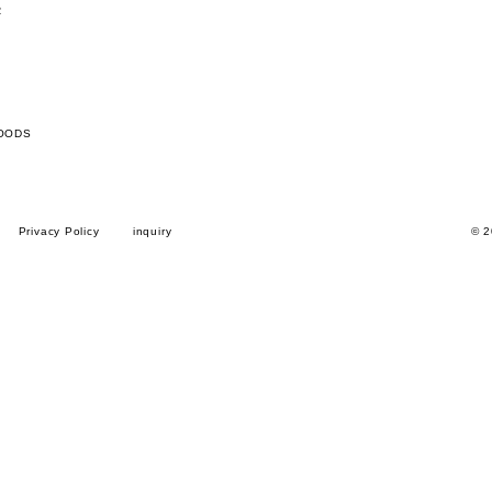
R
OODS
Privacy Policy
inquiry
© 2