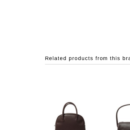
Related products from this br