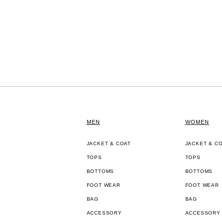
MEN
WOMEN
JACKET & COAT
JACKET & C
TOPS
TOPS
BOTTOMS
BOTTOMS
FOOT WEAR
FOOT WEAR
BAG
BAG
ACCESSORY
ACCESSORY