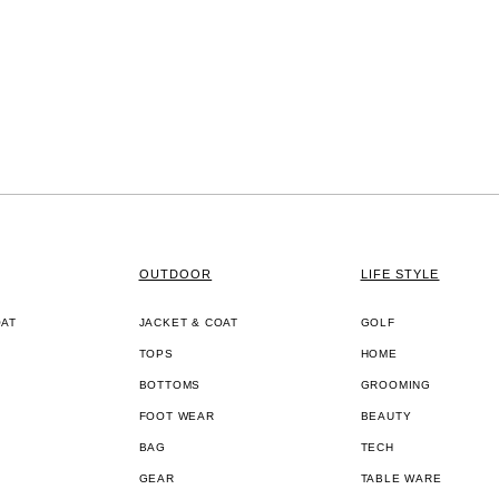
OUTDOOR
LIFE STYLE
OAT
JACKET & COAT
GOLF
TOPS
HOME
BOTTOMS
GROOMING
FOOT WEAR
BEAUTY
BAG
TECH
GEAR
TABLE WARE