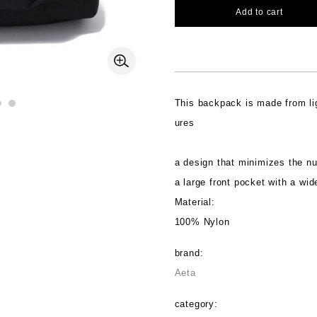
Add to cart
This backpack is made from lig
ures
a design that minimizes the n
a large front pocket with a wid
Material:
100% Nylon
brand:
Aeta
category: