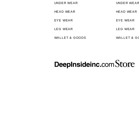
UNDER WEAR
UNDER WEA
HEAD WEAR
HEAD WEAR
EYE WEAR
EYE WEAR
LEG WEAR
LEG WEAR
WALLET & GOODS
WALLET & G