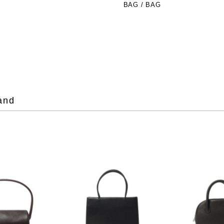
BAG / BAG
and