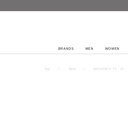
BRANDS
MEN
WOMEN
Top
Aeta
BACKPACK TF : XL -