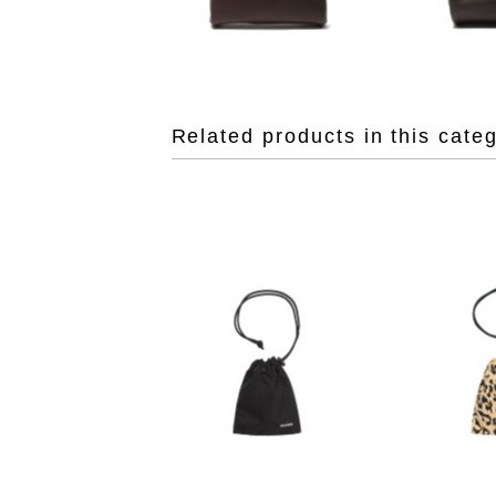
Related products in this cate