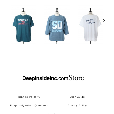
Brands we carry
User Guide
Frequently Asked Questions
Privacy Policy