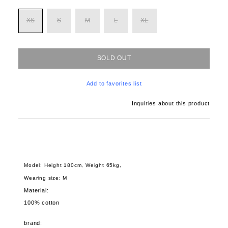
XS
S
M
L
XL
SOLD OUT
Add to favorites list
Inquiries about this product
Model: Height 180cm, Weight 65kg,
Wearing size: M
Material:
100% cotton
brand: