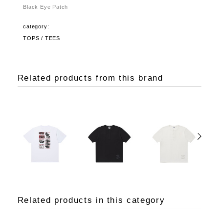
Black Eye Patch
category:
TOPS / TEES
Related products from this brand
Related products in this category