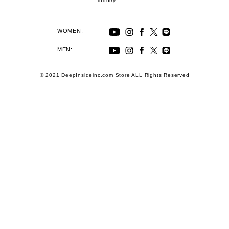
inquiry
WOMEN:
MEN:
© 2021 DeepInsideinc.com Store ALL Rights Reserved