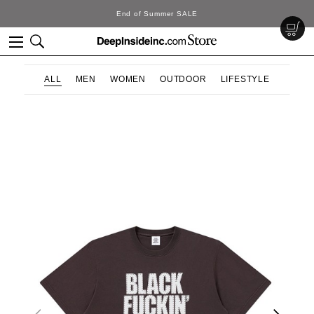
DeepInside Studio
ALL
MEN
WOMEN
OUTDOOR
LIFESTYLE