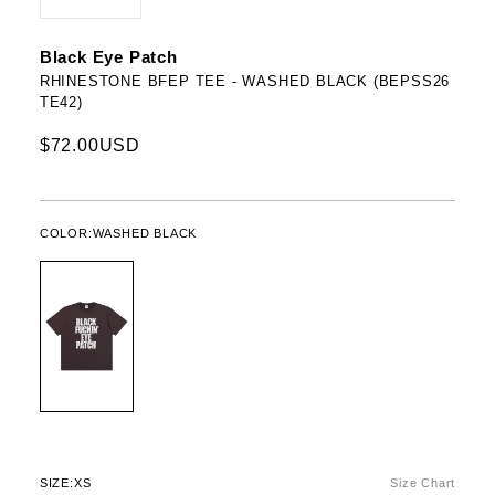
Black Eye Patch
RHINESTONE BFEP TEE - WASHED BLACK (BEPSS26
TE42)
$72.00USD
COLOR:
WASHED BLACK
SIZE:
XS
Size Chart