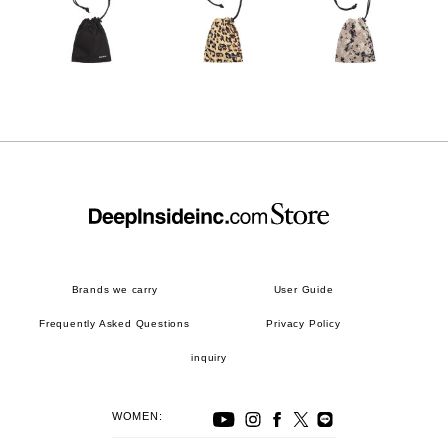
Brands we carry
User Guide
Frequently Asked Questions
Privacy Policy
inquiry
WOMEN: