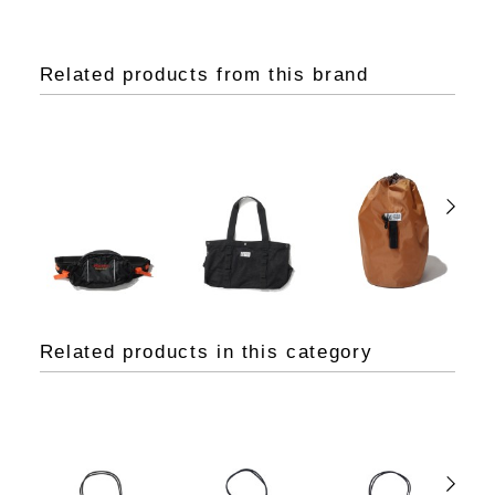
Related products from this brand
Related products in this category