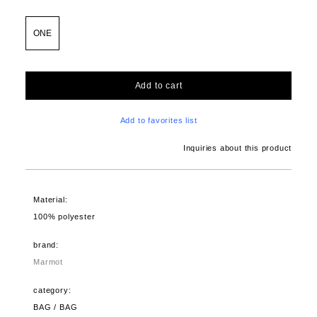
ONE
Add to cart
Add to favorites list
Inquiries about this product
Material:
100% polyester
brand:
Marmot
category:
BAG / BAG