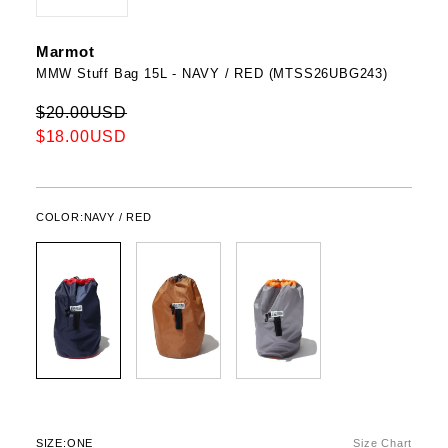
Marmot
MMW Stuff Bag 15L - NAVY / RED (MTSS26UBG243)
$20.00USD
$18.00USD
COLOR:
NAVY / RED
SIZE:
ONE
Size Chart