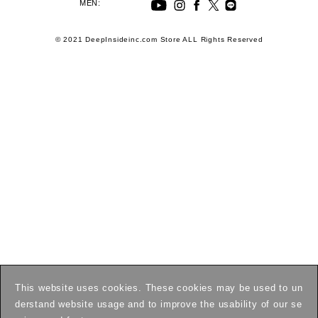
MEN:
© 2021 DeepInsideinc.com Store ALL Rights Reserved
This website uses cookies. These cookies may be used to un
derstand website usage and to improve the usability of our se