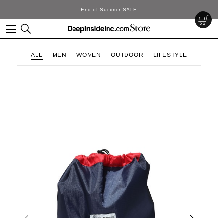
End of Summer SALE
ALL
MEN
WOMEN
OUTDOOR
LIFESTYLE