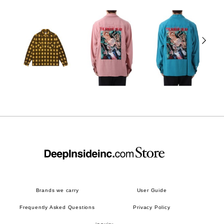
Brands we carry
User Guide
Frequently Asked Questions
Privacy Policy