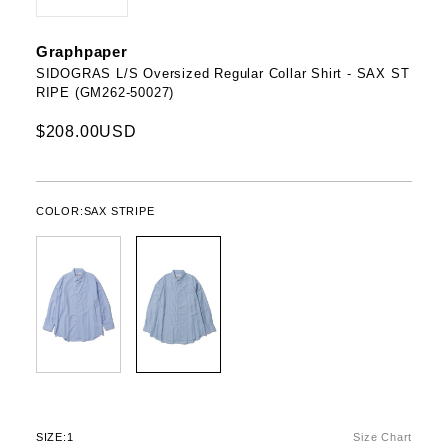
Graphpaper
SIDOGRAS L/S Oversized Regular Collar Shirt - SAX ST
RIPE (GM262-50027)
$208.00USD
COLOR:
SAX STRIPE
SIZE:
1
Size Chart