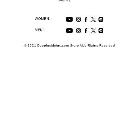
inquiry
WOMEN:
MEN:
© 2021 DeepInsideinc.com Store ALL Rights Reserved