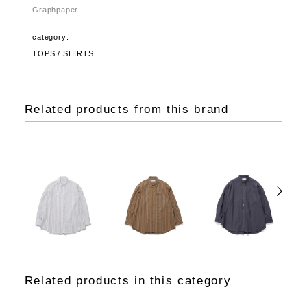
Graphpaper
category:
TOPS / SHIRTS
Related products from this brand
Related products in this category