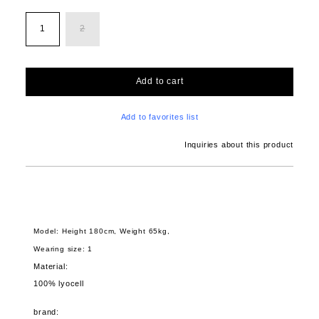
1
2
Add to cart
Add to favorites list
Inquiries about this product
Model: Height 180cm, Weight 65kg,
Wearing size: 1
Material:
100% lyocell
brand: