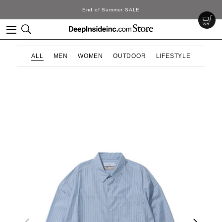
d of Summer SALE
D
ALL
MEN
WOMEN
OUTDOOR
LIFESTYLE