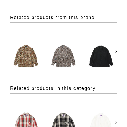
Related products from this brand
Related products in this category