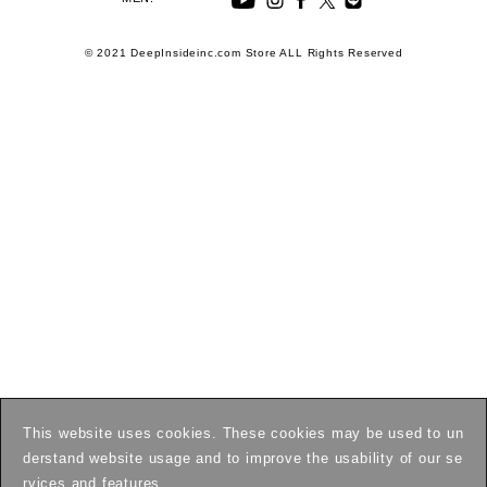
© 2021 DeepInsideinc.com Store ALL Rights Reserved
This website uses cookies. These cookies may be used to un
derstand website usage and to improve the usability of our se
rvices and features.