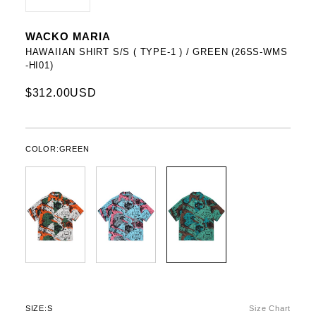
WACKO MARIA
HAWAIIAN SHIRT S/S ( TYPE-1 ) / GREEN (26SS-WMS
-HI01)
$312.00USD
COLOR:
GREEN
SIZE:
S
Size Chart