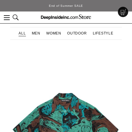
SALE
DeepInside Stu
ALL
MEN
WOMEN
OUTDOOR
LIFESTYLE