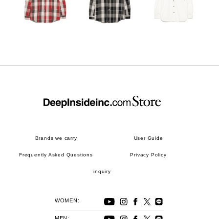
Brands we carry
User Guide
Frequently Asked Questions
Privacy Policy
inquiry
WOMEN:
MEN: