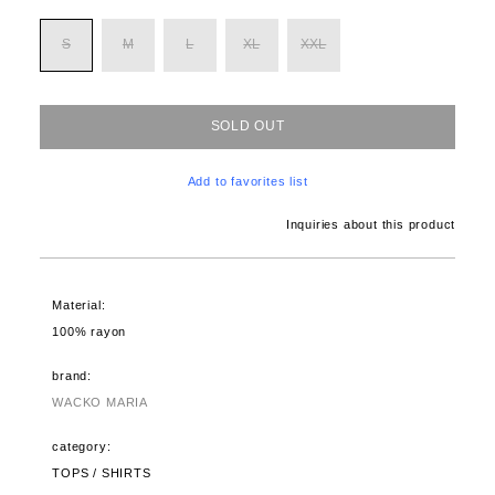
S
M
L
XL
XXL
SOLD OUT
Add to favorites list
Inquiries about this product
Material:
100% rayon
brand:
WACKO MARIA
category:
TOPS / SHIRTS