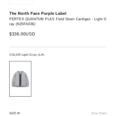
The North Face Purple Label
PERTEX QUANTUM PLAS Field Down Cardigan - Light G
ray (N25FA036)
$336.00USD
COLOR:
Light Gray (LH)
SIZE:
M
Size Chart