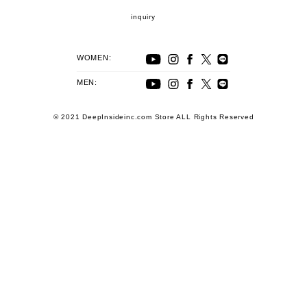
inquiry
WOMEN:
MEN:
© 2021 DeepInsideinc.com Store ALL Rights Reserved