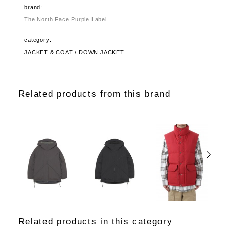
brand:
The North Face Purple Label
category:
JACKET & COAT / DOWN JACKET
Related products from this brand
Related products in this category