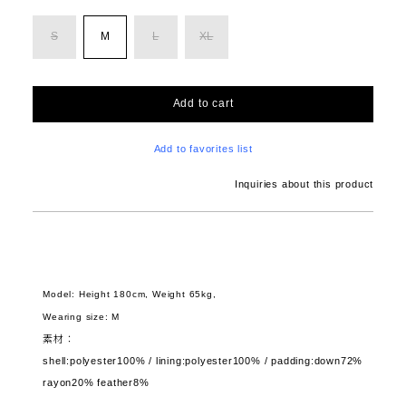
S
M
L
XL
Add to cart
Add to favorites list
Inquiries about this product
Model: Height 180cm, Weight 65kg,
Wearing size: M
素材：
shell:polyester100% / lining:polyester100% / padding:down72%
rayon20% feather8%