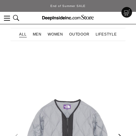
End of Summer SALE
ALL
MEN
WOMEN
OUTDOOR
LIFESTYLE