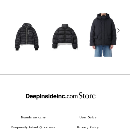
Brands we carry
User Guide
Frequently Asked Questions
Privacy Policy