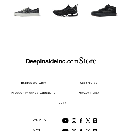
Brands we carry
User Guide
Frequently Asked Questions
Privacy Policy
inquiry
WOMEN:
MEN: