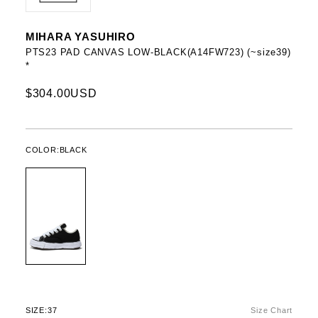
MIHARA YASUHIRO
PTS23 PAD CANVAS LOW-BLACK(A14FW723) (~size39)
*
$304.00USD
COLOR:
BLACK
SIZE:
37
Size Chart