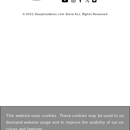
© 2021 DeepInsideinc.com Store ALL Rights Reserved
This website uses cookies. These cookies may be used to un
derstand website usage and to improve the usability of our se
rvices and features.