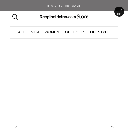
End of Summer SALE
ALL
MEN
WOMEN
OUTDOOR
LIFESTYLE