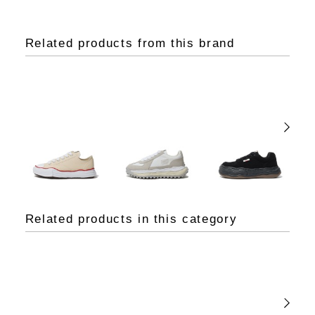
Related products from this brand
Related products in this category