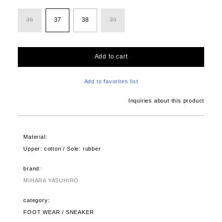
36
37
38
39
Add to cart
Add to favorites list
Inquiries about this product
Material:
Upper: cotton / Sole: rubber
brand:
MIHARA YASUHIRO
category:
FOOT WEAR / SNEAKER